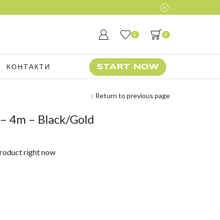
0
0
КОНТАКТИ
START NOW
Return to previous page
 4m – Black/Gold
product right now