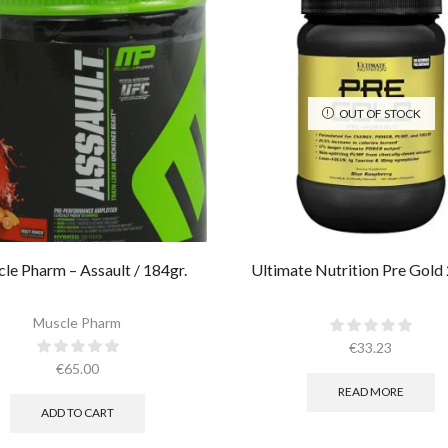
OUT OF STOCK
le Pharm – Assault / 184gr.
Ultimate Nutrition Pre Gold
Muscle Pharm
€
33.23
€
65.00
READ MORE
ADD TO CART