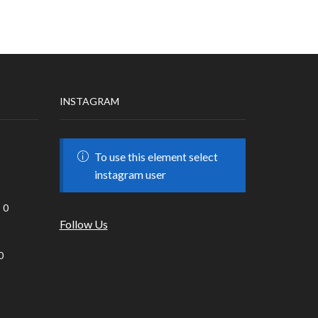
INSTAGRAM
To use this element select
instagram user
0
Follow Us
0