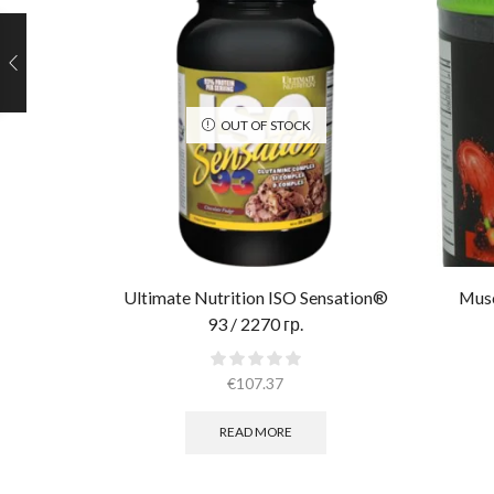
OUT OF STOCK
Ultimate Nutrition ISO Sensation®
Musc
93 / 2270 гр.
€
107.37
READ MORE