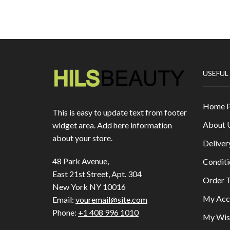
USEFUL
Home 
This is easy to update text from footer
About 
widget area. Add here information
about your store.
Deliver
48 Park Avenue,
Conditi
East 21st Street, Apt. 304
Order T
New York NY 10016
My Acc
Email:
youremail@site.com
Phone:
+1 408 996 1010
My Wish