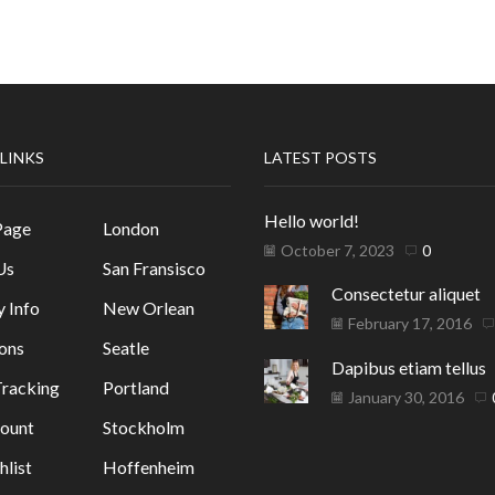
 LINKS
LATEST POSTS
Hello world!
Page
London
October 7, 2023
0
Us
San Fransisco
Consectetur aliquet
y Info
New Orlean
February 17, 2016
ons
Seatle
Dapibus etiam tellus
racking
Portland
January 30, 2016
ount
Stockholm
list
Hoffenheim