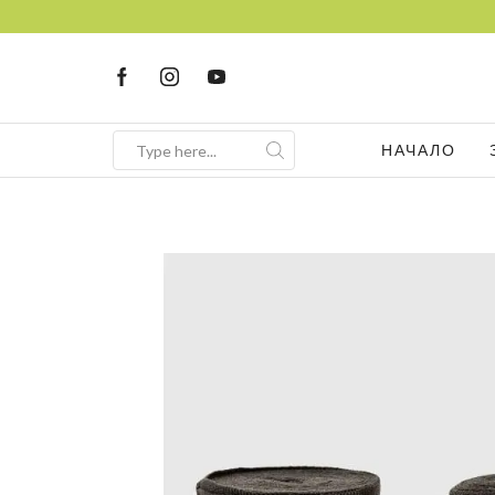
FREE Consultation
Sign up now
НАЧАЛО