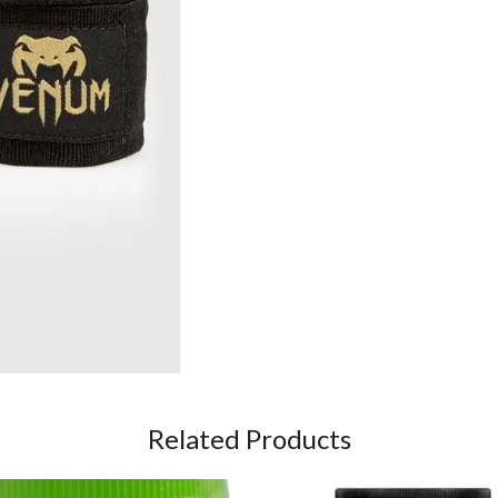
Related Products