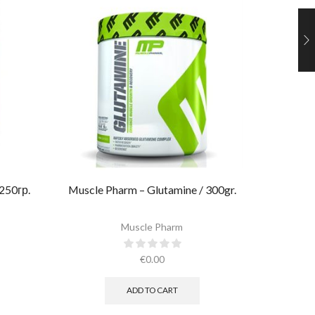
 250гр.
Muscle Pharm – Glutamine / 300gr.
Ultimate
Muscle Pharm
€
0.00
ADD TO CART