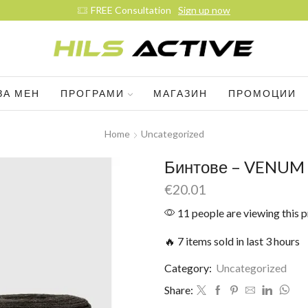
ЗА МЕН
ПРОГРАМИ
МАГАЗИН
ПРОМОЦИИ
Home
Uncategorized
Бинтове – VENUM –
€
20.01
11 people are viewing this 
🔥 7 items sold in last 3 hours
Category:
Uncategorized
Share: