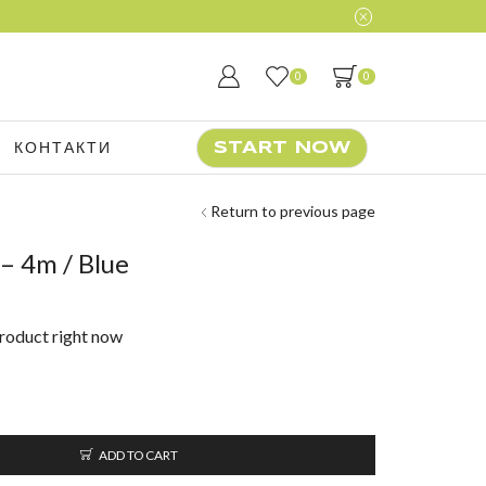
0
0
КОНТАКТИ
START NOW
Return to previous page
 4m / Blue
product right now
ADD TO CART