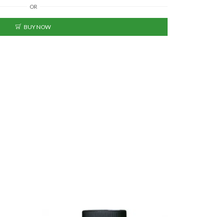
OR
BUY NOW