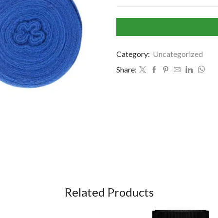
Category:
Uncategorized
Share:
Related Products