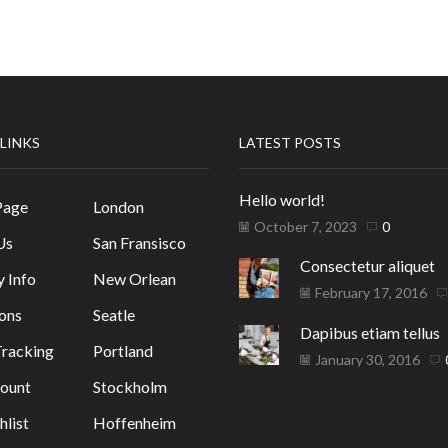
 LINKS
LATEST POSTS
Hello world!
Page
London
October 7, 2023
0
Us
San Fransisco
Consectetur aliquet
y Info
New Orlean
February 17, 2016
ons
Seatle
Dapibus etiam tellus
racking
Portland
January 30, 2016
ount
Stockholm
list
Hoffenheim