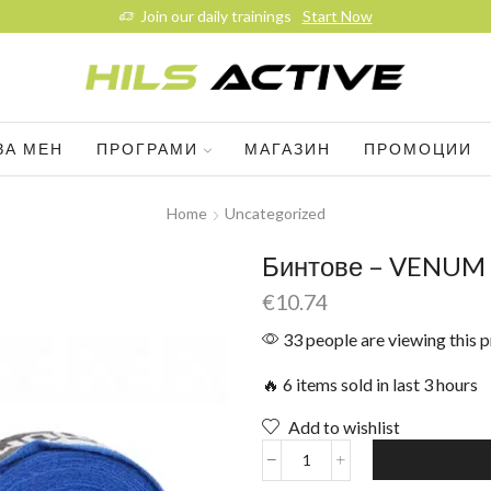
Join our daily trainings
Start Now
ЗА МЕН
ПРОГРАМИ
МАГАЗИН
ПРОМОЦИИ
Home
Uncategorized
Бинтове – VENUM –
€
10.74
33 people are viewing this 
🔥 6 items sold in last 3 hours
Add to wishlist