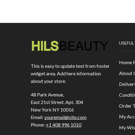
USEFUL
Home 
This is easy to update text from footer
About 
widget area. Add here information
about your store.
Deliver
48 Park Avenue,
Conditi
East 21st Street, Apt. 304
Order T
New York NY 10016
My Acc
Email:
youremail@site.com
Phone:
+1 408 996 1010
My Wish