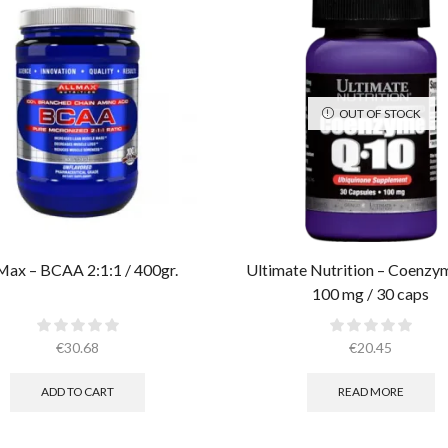
OUT OF STOCK
Max – BCAA 2:1:1 / 400gr.
Ultimate Nutrition – Coenz
100 mg / 30 caps
€
30.68
€
20.45
ADD TO CART
READ MORE