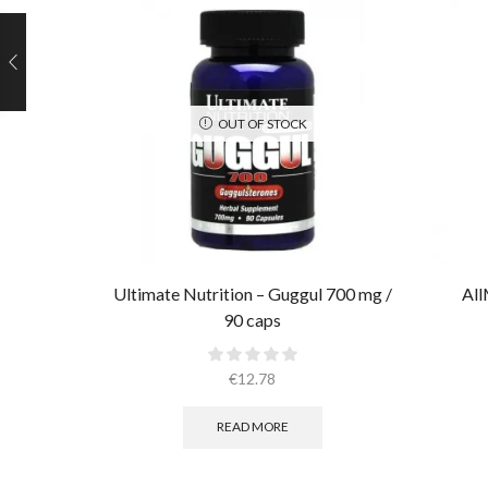
OUT OF STOCK
Ultimate Nutrition – Guggul 700 mg /
All
90 caps
€
12.78
READ MORE