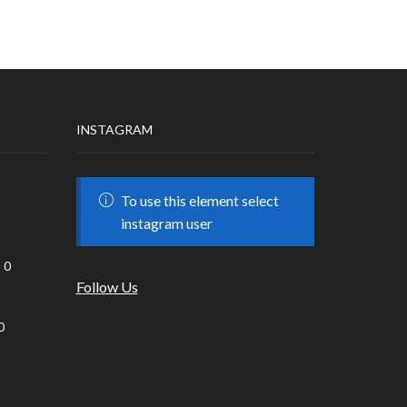
INSTAGRAM
To use this element select
instagram user
0
Follow Us
0