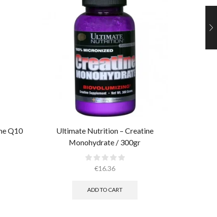
yme Q10
Ultimate Nutrition – Creatine
Muscle 
Monohydrate / 300gr
€
16.36
ADD TO CART