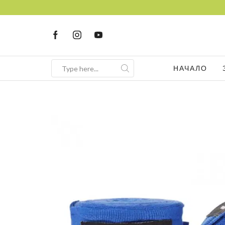
НАЧАЛО