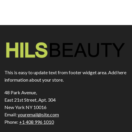
This is easy to update text from footer widget area. Add here
information about your store.
48 Park Avenue,
East 21st Street, Apt. 304
New York NY 10016
Email:
youremail@site.com
Phone:
+1 408 996 1010