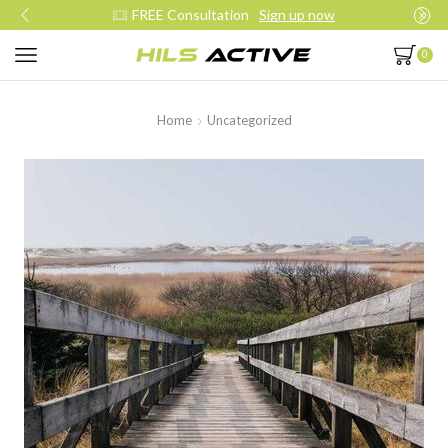
FREE Consultation
Sign up now
0
Home
Uncategorized