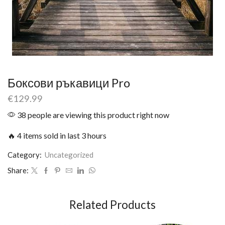
Боксови ръкавици Pro
€
129.99
38 people are viewing this product right now
🔥 4 items sold in last 3 hours
Category:
Uncategorized
Share:
Related Products