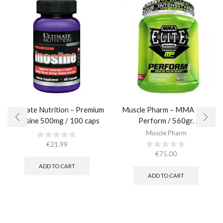
Ultimate Nutrition – Premium
Muscle Pharm – MMA Elite
Inosine 500mg / 100 caps
Perform / 560gr.
Muscle Pharm
€
21.99
€
75.00
ADD TO CART
ADD TO CART