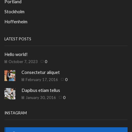
Portland
Stockholm
Hoffenheim
LATEST POSTS
Hello world!
October 7, 2023
0
Consectetur aliquet
February 17, 2016
0
Dapibus etiam tellus
January 30, 2016
0
INSTAGRAM