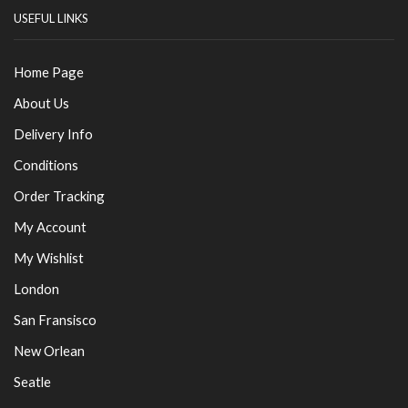
USEFUL LINKS
Home Page
About Us
Delivery Info
Conditions
Order Tracking
My Account
My Wishlist
London
San Fransisco
New Orlean
Seatle