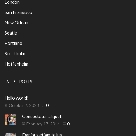
London
San Fransisco
New Orlean
Seatle
Portland
Stockholm
Hoffenheim
LATEST POSTS
Hello world!
October 7, 2023
0
Consectetur aliquet
February 17, 2016
0
Dapibus etiam tellus