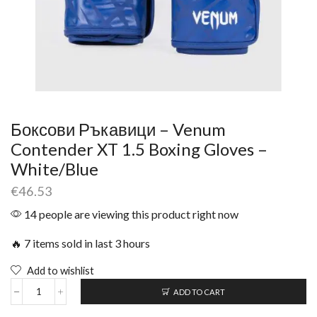
Боксови Ръкавици – Venum
Contender XT 1.5 Boxing Gloves –
White/Blue
€
46.53
14 people are viewing this product right now
🔥 7 items sold in last 3 hours
Add to wishlist
ADD TO CART