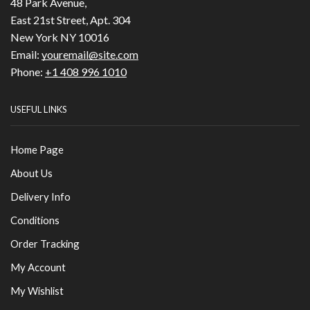
48 Park Avenue,
East 21st Street, Apt. 304
New York NY 10016
Email:
youremail@site.com
Phone:
+1 408 996 1010
USEFUL LINKS
Home Page
About Us
Delivery Info
Conditions
Order Tracking
My Account
My Wishlist