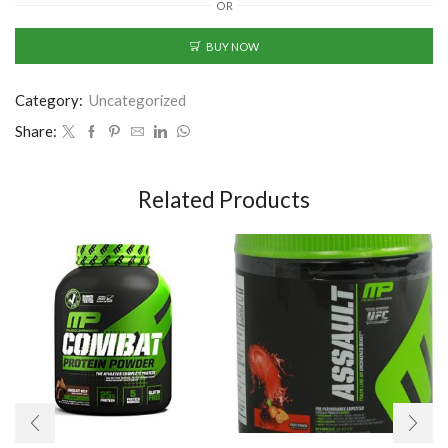
OR
BUY NOW
Category:
Uncategorized
Share:
Related Products