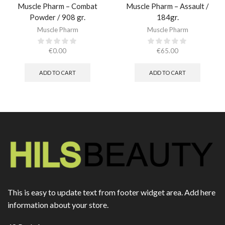
Muscle Pharm – Combat
Muscle Pharm – Assault /
Powder / 908 gr.​
184gr.
Muscle Pharm
Muscle Pharm
€
0.00
€
65.00
ADD TO CART
ADD TO CART
This is easy to update text from footer widget area. Add here
information about your store.