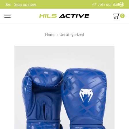
Join our daily trainings
Start Now
0
Home
Uncategorized