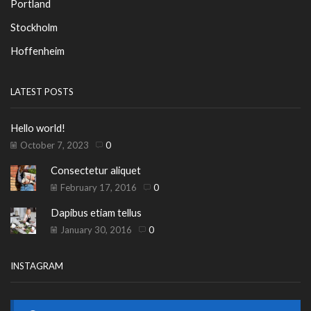
Portland
Stockholm
Hoffenheim
LATEST POSTS
Hello world!
October 7, 2023
0
Consectetur aliquet
February 17, 2016
0
Dapibus etiam tellus
January 30, 2016
0
INSTAGRAM