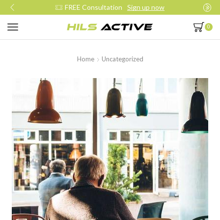
Join our daily trainings
Start Now
0
Home
Uncategorized