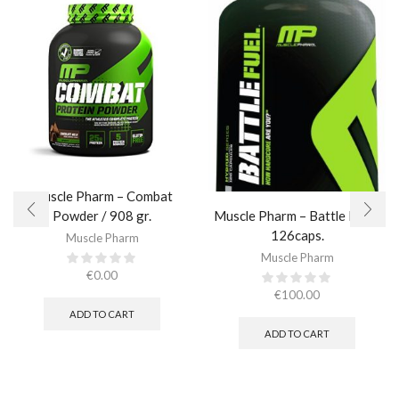
Muscle Pharm – Combat
Muscle Pharm – Battle Fuel /
Powder / 908 gr.​
126caps.
Muscle Pharm
Muscle Pharm
€
0.00
€
100.00
ADD TO CART
ADD TO CART