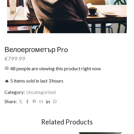
Велоергометър Pro
€
799.99
48 people are viewing this product right now
🔥 5 items sold in last 3 hours
Category:
Uncategorized
Share:
Related Products