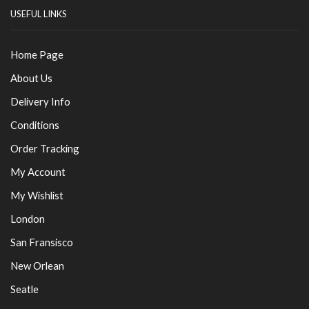
USEFUL LINKS
Home Page
About Us
Delivery Info
Conditions
Order Tracking
My Account
My Wishlist
London
San Fransisco
New Orlean
Seatle