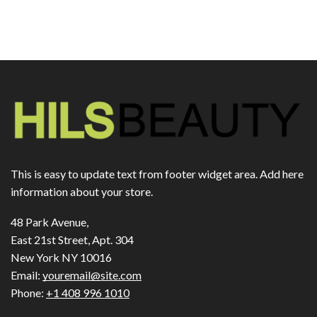
This is easy to update text from footer widget area. Add here
information about your store.
48 Park Avenue,
East 21st Street, Apt. 304
New York NY 10016
Email:
youremail@site.com
Phone:
+1 408 996 1010