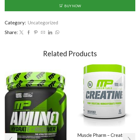
BUY NOW
Category:
Uncategorized
Share:
Related Products
Muscle Pharm – Creatine /