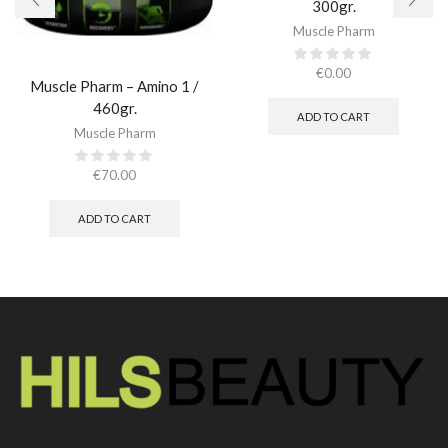
300gr.​
Muscle Pharm
€
0.00
Muscle Pharm – Amino 1 /
460gr.
ADD TO CART
Muscle Pharm
€
70.00
ADD TO CART