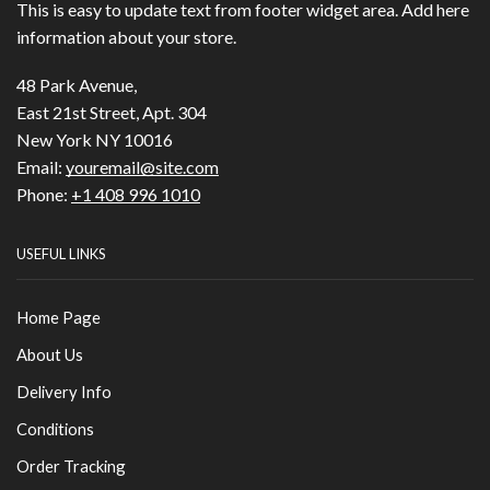
This is easy to update text from footer widget area. Add here
information about your store.
48 Park Avenue,
East 21st Street, Apt. 304
New York NY 10016
Email:
youremail@site.com
Phone:
+1 408 996 1010
USEFUL LINKS
Home Page
About Us
Delivery Info
Conditions
Order Tracking