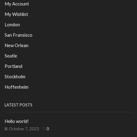
My Account
My Wishlist
London
San Fransisco
New Orlean
Seatle
Portland
Stockholm
Hoffenheim
LATEST POSTS
Hello world!
October 7, 2023
0