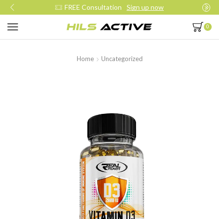
Join our daily trainings
Start Now
0
Home
Uncategorized