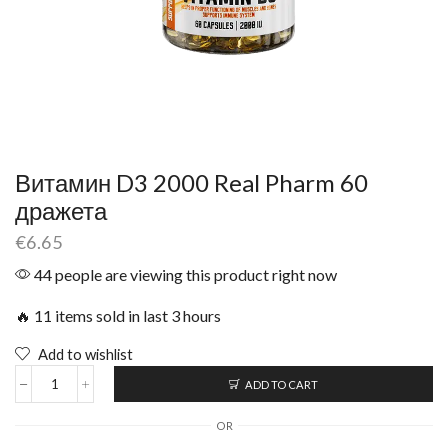
Витамин D3 2000 Real Pharm 60
дражета
€
6.65
44 people are viewing this product right now
🔥 11 items sold in last 3 hours
Add to wishlist
ADD TO CART
OR