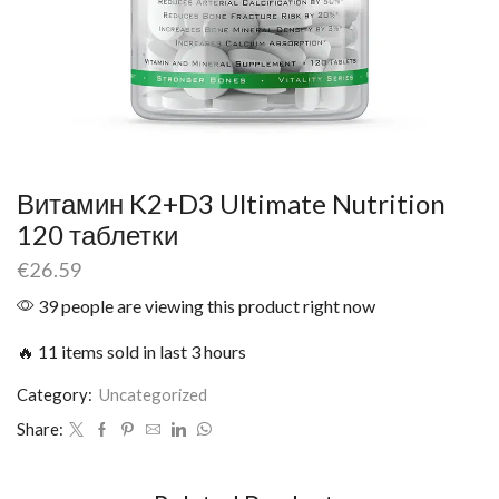
Витамин K2+D3 Ultimate Nutrition
120 таблетки
€
26.59
39 people are viewing this product right now
🔥 11 items sold in last 3 hours
Category:
Uncategorized
Share: