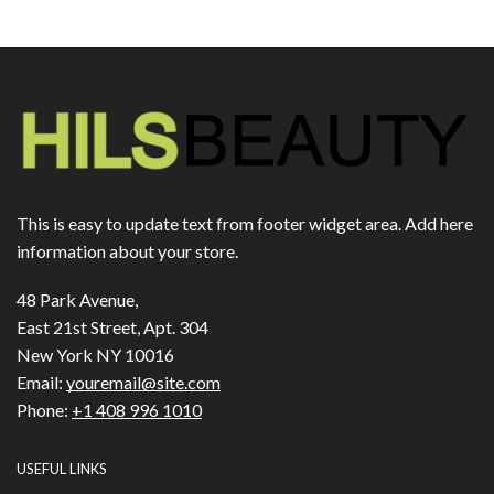
This is easy to update text from footer widget area. Add here
information about your store.
48 Park Avenue,
East 21st Street, Apt. 304
New York NY 10016
Email:
youremail@site.com
Phone:
+1 408 996 1010
USEFUL LINKS