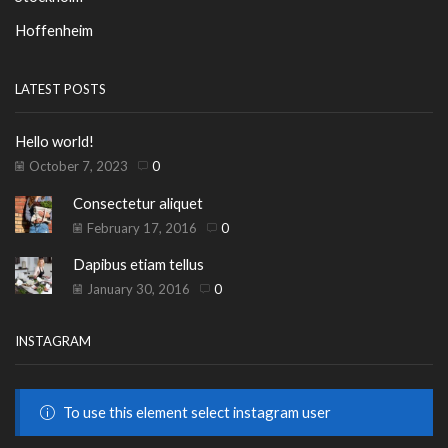
Hoffenheim
LATEST POSTS
Hello world!
October 7, 2023
0
Consectetur aliquet
February 17, 2016
0
Dapibus etiam tellus
January 30, 2016
0
INSTAGRAM
To use this element select instagram user