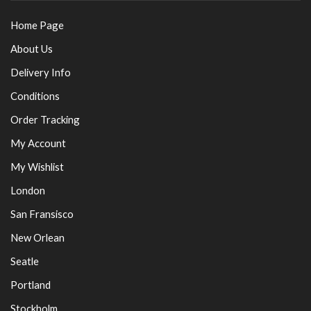
Home Page
About Us
Delivery Info
Conditions
Order Tracking
My Account
My Wishlist
London
San Fransisco
New Orlean
Seatle
Portland
Stockholm