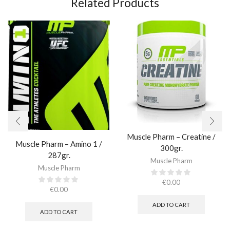
Related Products
Muscle Pharm – Creatine /
Muscle Pharm – Amino 1 /
300gr.​
287gr.
Muscle Pharm
Muscle Pharm
€
0.00
€
0.00
ADD TO CART
ADD TO CART