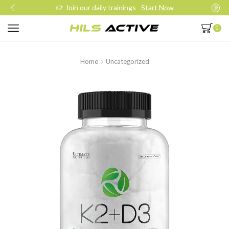
Join our daily trainings
Start Now
0
Home
Uncategorized