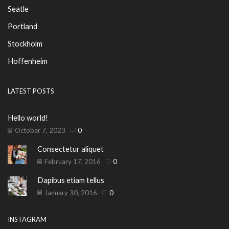
Seatle
Portland
Stockholm
Hoffenheim
LATEST POSTS
Hello world!
October 7, 2023
0
Consectetur aliquet
February 17, 2016
0
Dapibus etiam tellus
January 30, 2016
0
INSTAGRAM