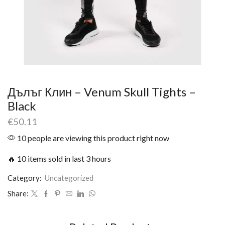
Дълъг Клин – Venum Skull Tights –
Black
€
50.11
10 people are viewing this product right now
🔥 10 items sold in last 3 hours
Category:
Uncategorized
Share: