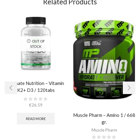
Related Products
OUT OF
STOCK
Ultimate Nutrition – Vitamin
K2+ D3 / 120tabs
€
26.59
Muscle Pharm – Amino 1 / 668
READ MORE
gr.
Muscle Pharm