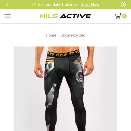
Join our daily trainings
Start Now
0
Home
Uncategorized