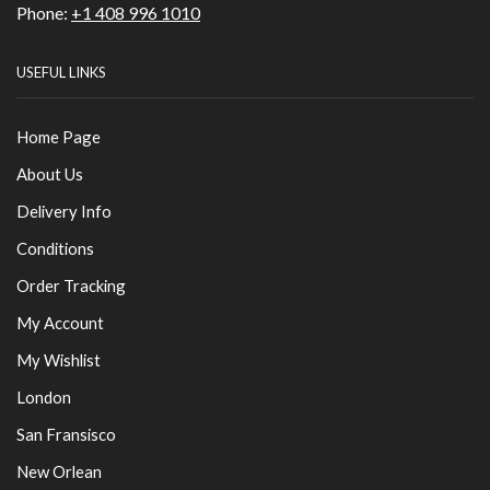
Phone:
+1 408 996 1010
USEFUL LINKS
Home Page
About Us
Delivery Info
Conditions
Order Tracking
My Account
My Wishlist
London
San Fransisco
New Orlean