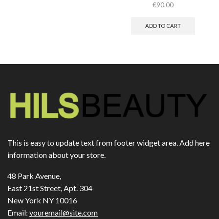
€
90.00
ADD TO CART
This is easy to update text from footer widget area. Add here
information about your store.
48 Park Avenue,
East 21st Street, Apt. 304
New York NY 10016
Email:
youremail@site.com