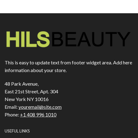
This is easy to update text from footer widget area. Add here
information about your store.
48 Park Avenue,
East 21st Street, Apt. 304
New York NY 10016
Email:
youremail@site.com
Phone:
+1 408 996 1010
USEFUL LINKS