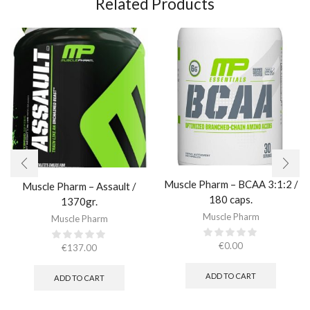
Related Products
Muscle Pharm – BCAA 3:1:2 /
Muscle Pharm – Assault /
180 caps.
1370gr.
Muscle Pharm
Muscle Pharm
€
0.00
€
137.00
ADD TO CART
ADD TO CART