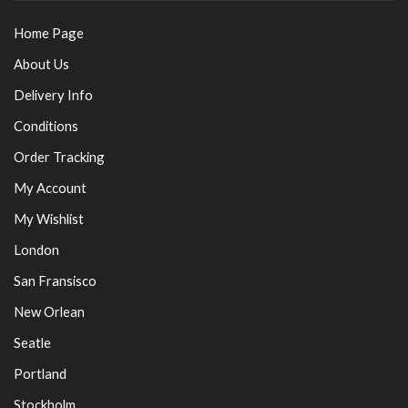
Home Page
About Us
Delivery Info
Conditions
Order Tracking
My Account
My Wishlist
London
San Fransisco
New Orlean
Seatle
Portland
Stockholm