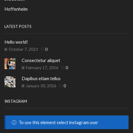
Hoffenheim
LATEST POSTS
Hello world!
October 7, 2023
0
Consectetur aliquet
February 17, 2016
0
Dapibus etiam tellus
January 30, 2016
0
INSTAGRAM
To use this element select instagram user