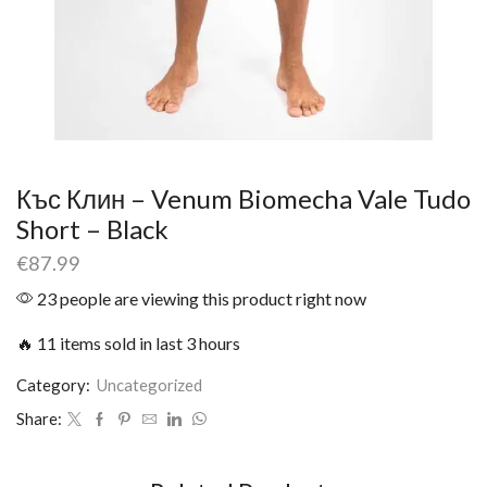
Къс Клин – Venum Biomecha Vale Tudo
Short – Black
€
87.99
23 people are viewing this product right now
🔥 11 items sold in last 3 hours
Category:
Uncategorized
Share: