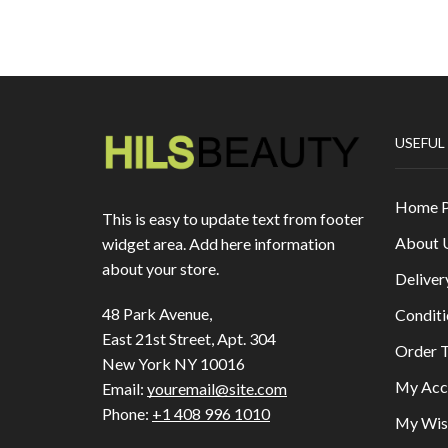
USEFUL
Home 
This is easy to update text from footer
About 
widget area. Add here information
about your store.
Deliver
48 Park Avenue,
Conditi
East 21st Street, Apt. 304
Order T
New York NY 10016
My Acc
Email:
youremail@site.com
Phone:
+1 408 996 1010
My Wish