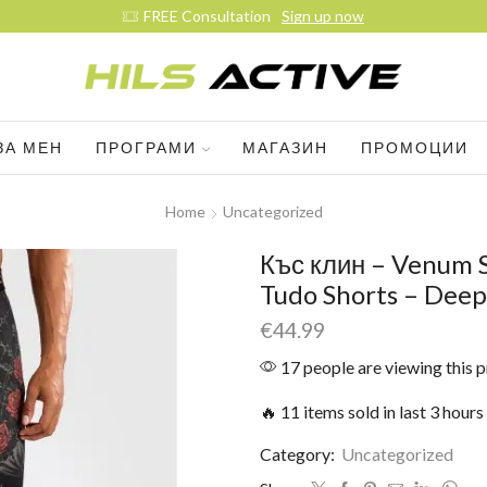
Join ou
ЗА МЕН
ПРОГРАМИ
МАГАЗИН
ПРОМОЦИИ
Home
Uncategorized
Къс клин – Venum S
Tudo Shorts – Deep
€
44.99
17 people are viewing this 
🔥 11 items sold in last 3 hours
Category:
Uncategorized