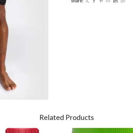
Share:
Related Products