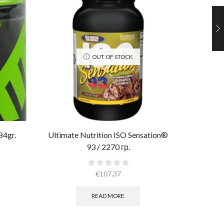
OUT OF STOCK
84gr.
Ultimate Nutrition ISO Sensation®
Muscle P
93 / 2270 гр.
€
107.37
READ MORE