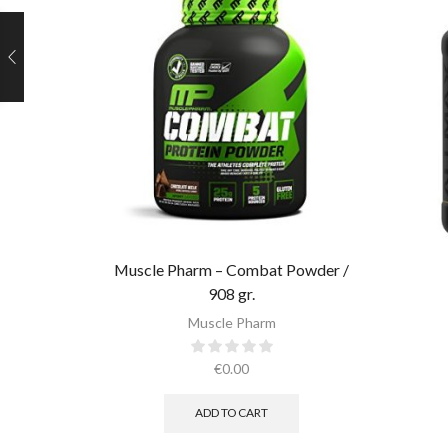
Muscle Pharm – Combat Powder /
908 gr.​
Muscle Pharm
€
0.00
ADD TO CART