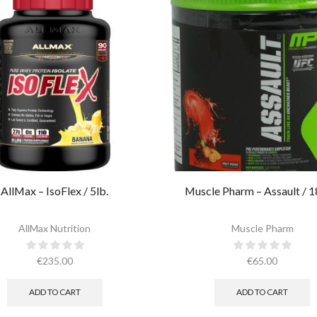
AllMax – IsoFlex / 5lb.​
Muscle Pharm – Assault / 1
AllMax Nutrition
Muscle Pharm
€
235.00
€
65.00
ADD TO CART
ADD TO CART