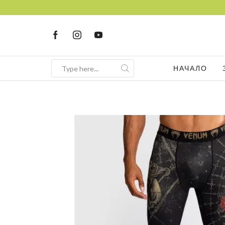
НАЧАЛО