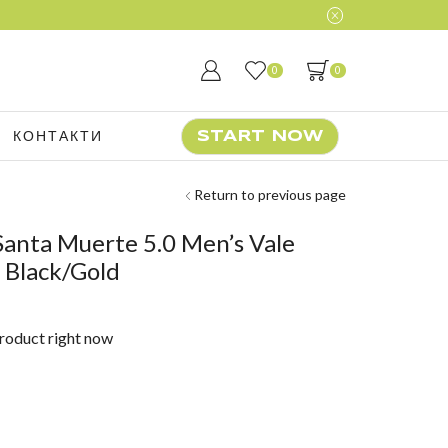
r daily trainings
Start Now
0
0
КОНТАКТИ
START NOW
Return to previous page
anta Muerte 5.0 Men’s Vale
 Black/Gold
product right now