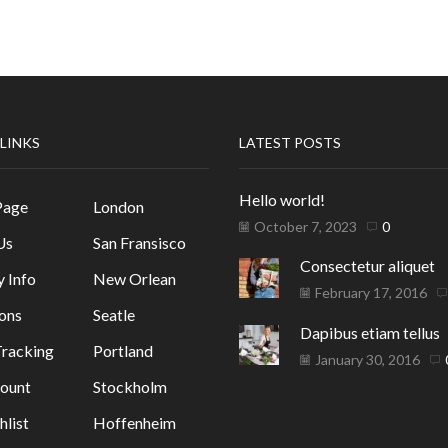
 LINKS
LATEST POSTS
Hello world!
Page
London
October 7, 2023
0
Us
San Fransisco
Consectetur aliquet
y Info
New Orlean
February 17, 2016
ons
Seatle
Dapibus etiam tellus
racking
Portland
January 30, 2016
ount
Stockholm
list
Hoffenheim