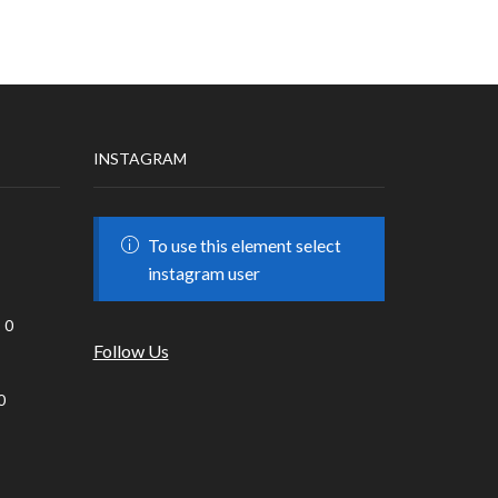
INSTAGRAM
To use this element select
instagram user
0
Follow Us
0