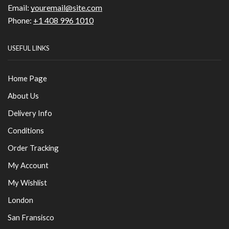
Email:
youremail@site.com
Phone:
+1 408 996 1010
USEFUL LINKS
Home Page
About Us
Delivery Info
Conditions
Order Tracking
My Account
My Wishlist
London
San Fransisco