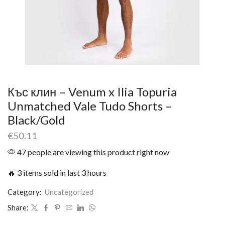
Къс клин – Venum x Ilia Topuria
Unmatched Vale Tudo Shorts –
Black/Gold
€
50.11
47 people are viewing this product right now
🔥 3 items sold in last 3 hours
Category:
Uncategorized
Share: