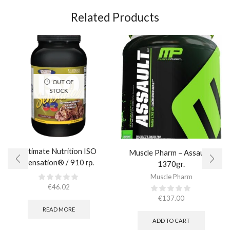
Related Products
OUT OF
STOCK
Ultimate Nutrition ISO
Muscle Pharm – Assault /
Sensation® / 910 гр.
1370gr.
Muscle Pharm
€
46.02
€
137.00
READ MORE
ADD TO CART