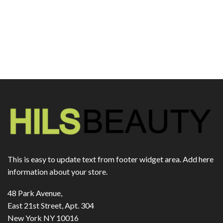
This is easy to update text from footer widget area. Add here
information about your store.
48 Park Avenue,
East 21st Street, Apt. 304
New York NY 10016