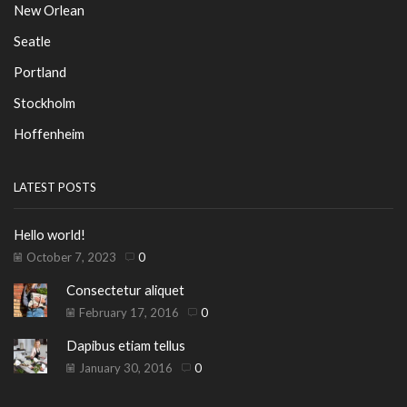
New Orlean
Seatle
Portland
Stockholm
Hoffenheim
LATEST POSTS
Hello world!
October 7, 2023
0
Consectetur aliquet
February 17, 2016
0
Dapibus etiam tellus
January 30, 2016
0