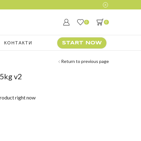
0
0
КОНТАКТИ
START NOW
Return to previous page
5kg v2
product right now