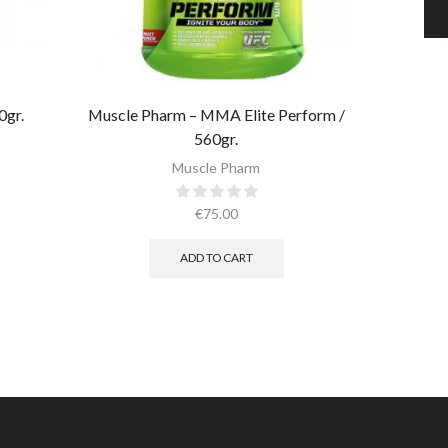
0gr.
Muscle Pharm – MMA Elite Perform /
560gr.
Muscl
Muscle Pharm
€
75.00
ADD TO CART