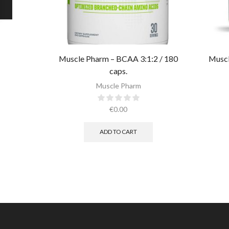
Muscle Pharm – BCAA 3:1:2 / 180
Muscl
caps.
Muscle Pharm
€
0.00
ADD TO CART