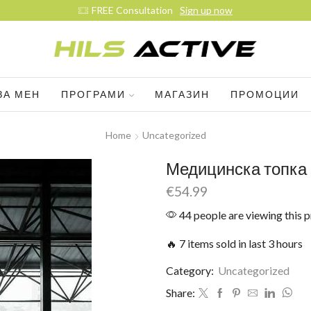
Sign up now
ЗА МЕН
ПРОГРАМИ
МАГАЗИН
ПРОМОЦИИ
Home
Uncategorized
Медицинска топка 
€
54.99
44 people are viewing this 
🔥 7 items sold in last 3 hours
Category:
Uncategorized
Share: