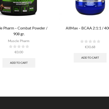
e Pharm – Combat Powder /
AllMax – BCAA 2:1:1 / 40
908 gr.​
Muscle Pharm
€
30.68
€
0.00
ADD TO CART
ADD TO CART