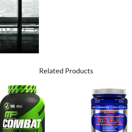
Related Products