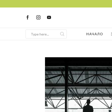
FREE Consultation
НАЧАЛО