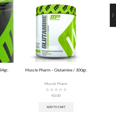
84gr.
Muscle Pharm – Glutamine / 300gr.
Muscle 
Muscle Pharm
€
0.00
ADD TO CART