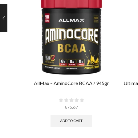
AllMax – AminoCore BCAA / 945gr
Ultima
€
75.67
ADD TO CART