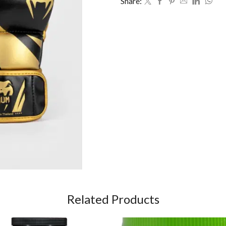
Share:
Related Products