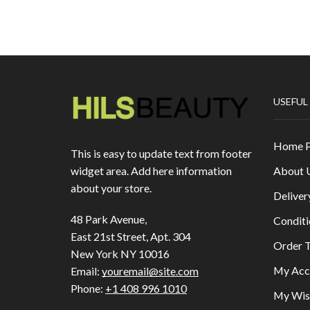
USEFUL
Home 
This is easy to update text from footer
About 
widget area. Add here information
about your store.
Deliver
48 Park Avenue,
Conditi
East 21st Street, Apt. 304
Order T
New York NY 10016
My Acc
Email:
youremail@site.com
Phone:
+1 408 996 1010
My Wish