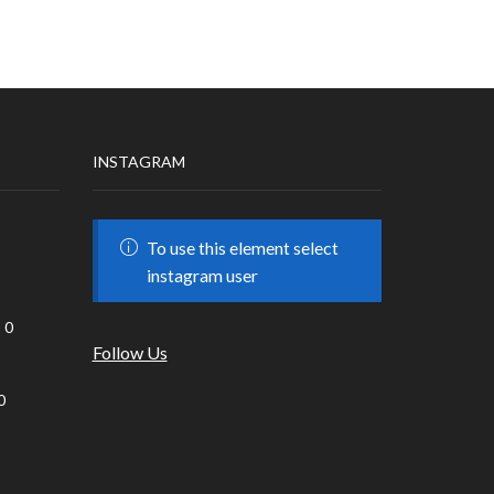
INSTAGRAM
To use this element select
instagram user
0
Follow Us
0