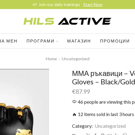
Join our daily trainings
Start Now
ЗА МЕН
ПРОГРАМИ
МАГАЗИН
ПРОМОЦИИ
Home
Uncategorized
ММА ръкавици – V
Gloves – Black/Gol
€
87.99
46 people are viewing this 
🔥 12 items sold in last 3 hours
Category:
Uncategorized