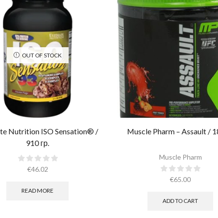
OUT OF STOCK
te Nutrition ISO Sensation® /
Muscle Pharm – Assault / 1
910 гр.
Muscle Pharm
€
46.02
€
65.00
READ MORE
ADD TO CART