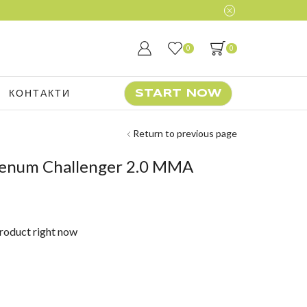
0
0
КОНТАКТИ
START NOW
Return to previous page
enum Challenger 2.0 MMA
d
product right now