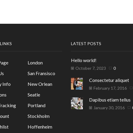
 LINKS
LATEST POSTS
Hello world!
Page
London
October 7, 2023
0
Us
San Fransisco
Consectetur aliquet
y Info
New Orlean
February 17, 2016
ons
Seatle
Dapibus etiam tellus
racking
Portland
January 30, 2016
ount
Stockholm
list
Hoffenheim