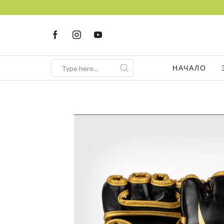
НАЧАЛО