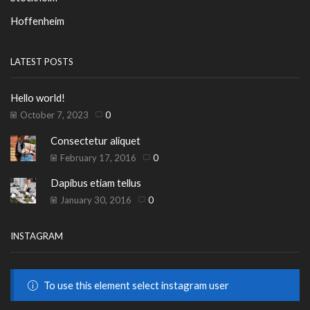
Hoffenheim
LATEST POSTS
Hello world!
October 7, 2023
0
Consectetur aliquet
February 17, 2016
0
Dapibus etiam tellus
January 30, 2016
0
INSTAGRAM
To use this element select instagram user