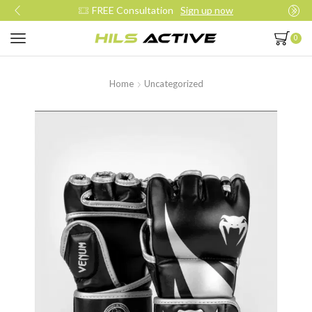
FREE Consultation
Sign up now
0
Home
Uncategorized