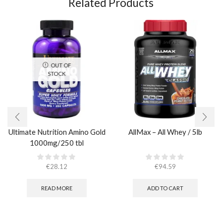
Related Products
OUT OF
STOCK
Ultimate Nutrition Amino Gold
AllMax – All Whey / 5lb
1000mg/250 tbl
€
28.12
€
94.59
READ MORE
ADD TO CART