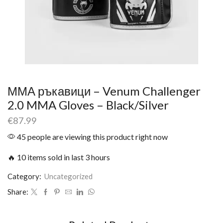
ММА ръкавици – Venum Challenger
2.0 MMA Gloves – Black/Silver
€
87.99
45 people are viewing this product right now
🔥 10 items sold in last 3 hours
Category:
Uncategorized
Share: