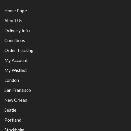
Home Page
About Us
Delivery Info
Conditions
Order Tracking
My Account
My Wishlist
London
San Fransisco
New Orlean
Seatle
Portland
Stockholm