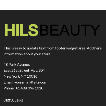
This is easy to update text from footer widget area. Add here
information about your store.
48 Park Avenue,
East 21st Street, Apt. 304
New York NY 10016
Email:
youremail@site.com
Phone:
+1 408 996 1010
USEFUL LINKS