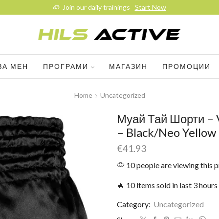
Join our daily trainings
Start Now
ЗА МЕН
ПРОГРАМИ
МАГАЗИН
ПРОМОЦИИ
Home
Uncategorized
Муай Тай Шорти – 
– Black/Neo Yellow
€
41.93
10 people are viewing this 
🔥 10 items sold in last 3 hours
Category:
Uncategorized