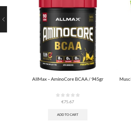
AllMax – AminoCore BCAA / 945gr
Muscl
€
75.67
ADD TO CART