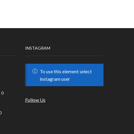
INSTAGRAM
To use this element select
instagram user
0
Follow Us
0