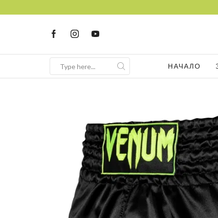
НАЧАЛО