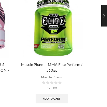
ОВИ
Muscle Pharm – MMA Elite Perform /
Al
ON –
560gr.
ОЖА)​
Muscle Pharm
€
75.00
ADD TO CART