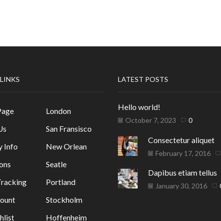
 LINKS
LATEST POSTS
Hello world!
Page
London
October 7, 2023
0
Us
San Fransisco
Consectetur aliquet
y Info
New Orlean
February 17, 2016
ons
Seatle
Dapibus etiam tellus
racking
Portland
January 30, 2016
ount
Stockholm
list
Hoffenheim