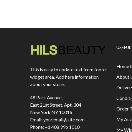
USEFUL
Home 
This is easy to update text from footer
About 
widget area. Add here information
about your store.
Deliver
48 Park Avenue,
Conditi
East 21st Street, Apt. 304
Order T
New York NY 10016
My Acc
Email:
youremail@site.com
Phone:
+1 408 996 1010
My Wish