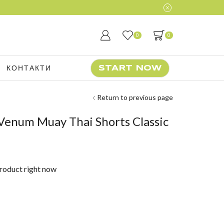
0
0
КОНТАКТИ
START NOW
Return to previous page
Venum Muay Thai Shorts Classic
product right now