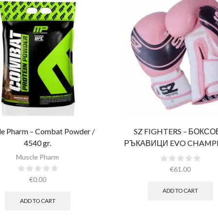
e Pharm – Combat Powder /
SZ FIGHTERS – БОКС
4540 gr.​
РЪКАВИЦИ EVO CHAMPI
РОЗОВИ (ЕСТЕСТВЕНА К
Muscle Pharm
€
61.00
€
0.00
ADD TO CART
ADD TO CART