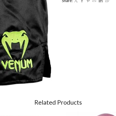
Share:
Related Products