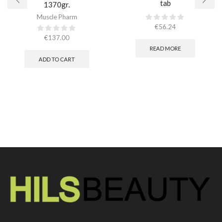
tab
1370gr.
Muscle Pharm
€
56.24
€
137.00
READ MORE
ADD TO CART