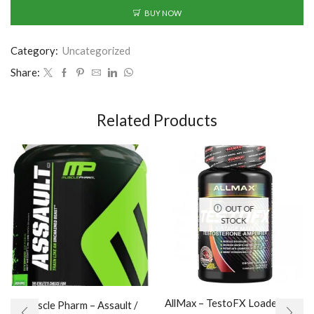
BUY NOW
Category:
Uncategorized
Share:
Related Products
OUT OF
STOCK
AllMax – TestoFX Loaded / 90
Muscle Pharm – Assault /