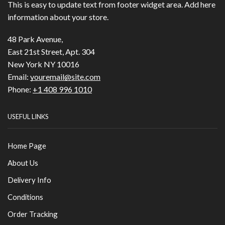
This is easy to update text from footer widget area. Add here
information about your store.
48 Park Avenue,
East 21st Street, Apt. 304
New York NY 10016
Email:
youremail@site.com
Phone:
+1 408 996 1010
USEFUL LINKS
Home Page
About Us
Delivery Info
Conditions
Order Tracking