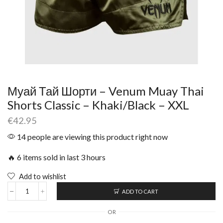
Муай Тай Шорти – Venum Muay Thai
Shorts Classic – Khaki/Black – XXL
€
42.95
14 people are viewing this product right now
🔥 6 items sold in last 3 hours
Add to wishlist
ADD TO CART
OR