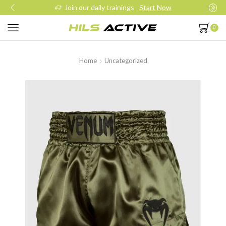
Join our daily trainings
Start Now
0
Home
Uncategorized