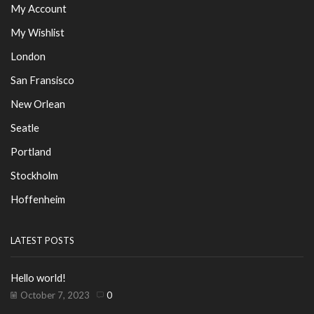
My Account
My Wishlist
London
San Fransisco
New Orlean
Seatle
Portland
Stockholm
Hoffenheim
LATEST POSTS
Hello world!
October 7, 2023
0