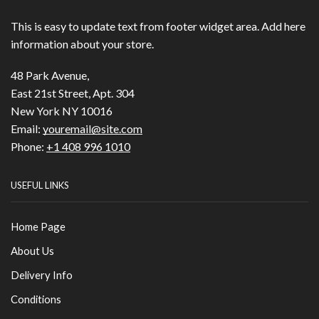
This is easy to update text from footer widget area. Add here
information about your store.
48 Park Avenue,
East 21st Street, Apt. 304
New York NY 10016
Email:
youremail@site.com
Phone:
+1 408 996 1010
USEFUL LINKS
Home Page
About Us
Delivery Info
Conditions