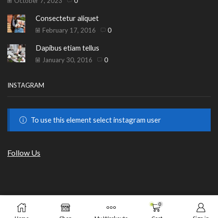
October 7, 2023
0
Consectetur aliquet
February 17, 2016
0
Dapibus etiam tellus
January 30, 2016
0
INSTAGRAM
To use this element select instagram user
Follow Us
Copyright © 2023
HILLS BEAUTY
|
ОНЛАЙН МАГАЗИН
.
0
ADD TO CART
BUY 
от GrafixHost.BG