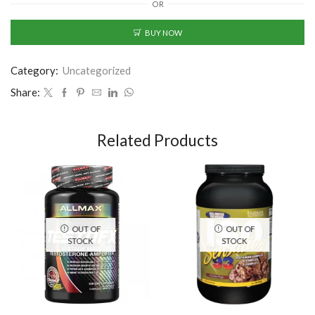
OR
BUY NOW
Category:
Uncategorized
Share:
Related Products
OUT OF
OUT OF
STOCK
STOCK