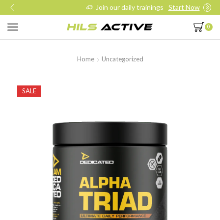
Join our daily trainings
Start Now
0
Home
Uncategorized
SALE