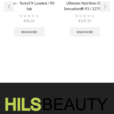
AllMax – TestoFX Loaded / 90
Ultimate Nutrition ISO
tab
Sensation® 93 / 2270 гр.
€
56.24
€
107.37
READ MORE
READ MORE