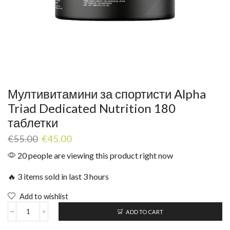
Мултивитамини за спортисти Alpha
Triad Dedicated Nutrition 180
таблетки
€
55.00
€
45.00
20 people are viewing this product right now
🔥 3 items sold in last 3 hours
Add to wishlist
ADD TO CART