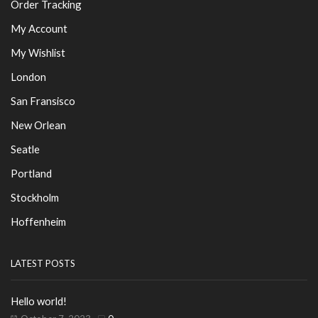
Order Tracking
My Account
My Wishlist
London
San Fransisco
New Orlean
Seatle
Portland
Stockholm
Hoffenheim
LATEST POSTS
Hello world!