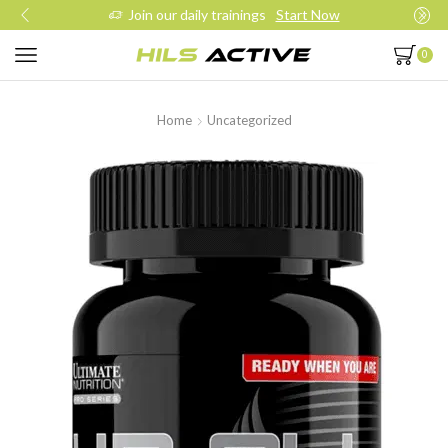
Join our daily trainings
Start Now
0
Home
Uncategorized