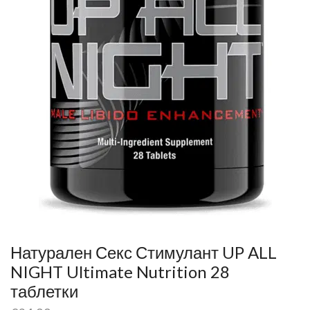
Натурален Секс Стимулант UP ALL
NIGHT Ultimate Nutrition 28
таблетки