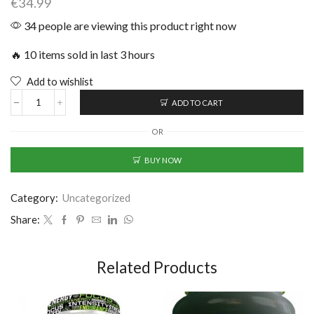
€
34.99
34 people are viewing this product right now
🔥 10 items sold in last 3 hours
Add to wishlist
ADD TO CART
OR
BUY NOW
Category:
Uncategorized
Share:
Related Products