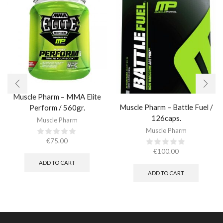
Muscle Pharm – MMA Elite
Muscle Pharm – Battle Fuel /
Perform / 560gr.
126caps.
Muscle Pharm
Muscle Pharm
€
75.00
€
100.00
ADD TO CART
ADD TO CART