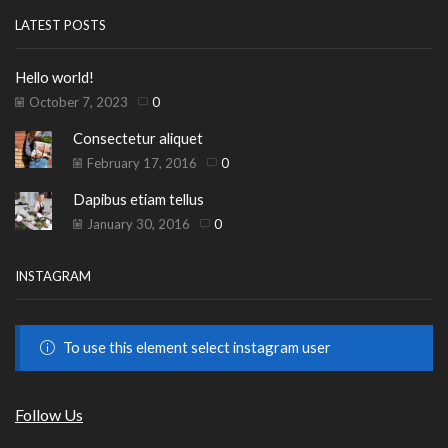
LATEST POSTS
Hello world!
October 7, 2023
0
Consectetur aliquet
February 17, 2016
0
Dapibus etiam tellus
January 30, 2016
0
INSTAGRAM
To use this element select instagram user
Follow Us