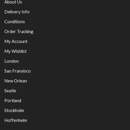
About Us
Delivery Info
Conditions
Order Tracking
My Account
My Wishlist
London
San Fransisco
New Orlean
Seatle
Portland
Stockholm
Hoffenheim