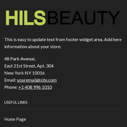
This is easy to update text from footer widget area. Add here
information about your store.
48 Park Avenue,
East 21st Street, Apt. 304
New York NY 10016
Email:
youremail@site.com
Phone:
+1 408 996 1010
USEFUL LINKS
Home Page