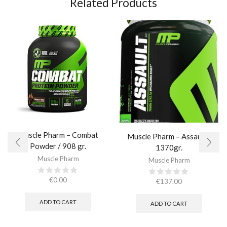
Related Products
Muscle Pharm – Combat
Muscle Pharm – Assault /
Powder / 908 gr.​
1370gr.
Muscle Pharm
Muscle Pharm
€
0.00
€
137.00
ADD TO CART
ADD TO CART