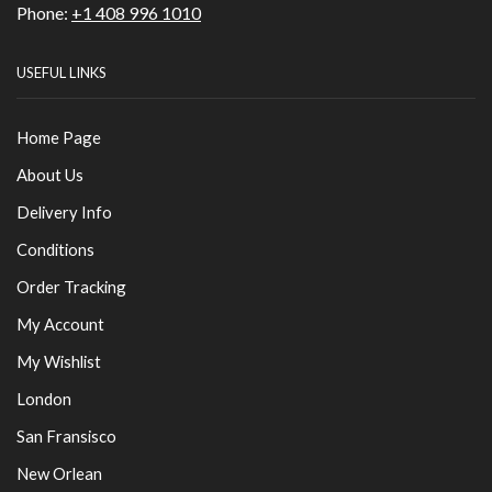
Phone:
+1 408 996 1010
USEFUL LINKS
Home Page
About Us
Delivery Info
Conditions
Order Tracking
My Account
My Wishlist
London
San Fransisco
New Orlean