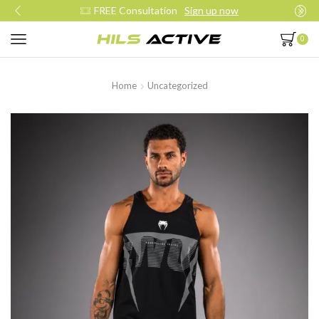
Join our daily trainings
Start Now
0
Home
Uncategorized