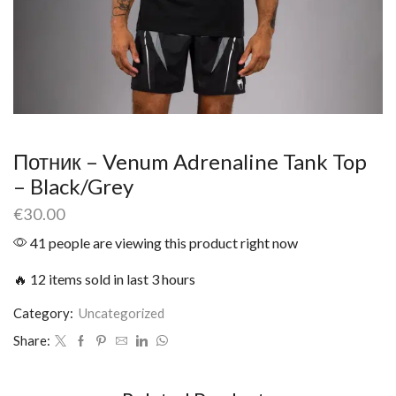
Потник – Venum Adrenaline Tank Top
– Black/Grey
€
30.00
41 people are viewing this product right now
🔥 12 items sold in last 3 hours
Category:
Uncategorized
Share: