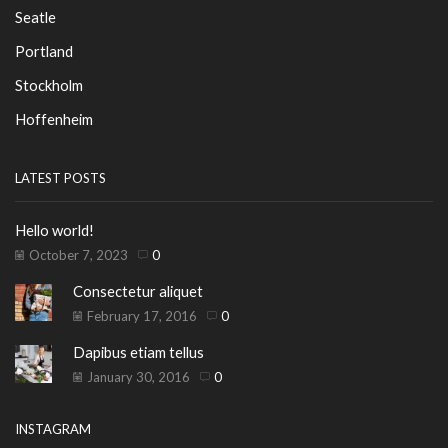
Seatle
Portland
Stockholm
Hoffenheim
LATEST POSTS
Hello world!
October 7, 2023
0
Consectetur aliquet
February 17, 2016
0
Dapibus etiam tellus
January 30, 2016
0
INSTAGRAM