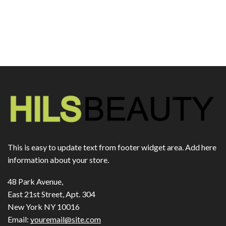
This is easy to update text from footer widget area. Add here
information about your store.
48 Park Avenue,
East 21st Street, Apt. 304
New York NY 10016
Email:
youremail@site.com