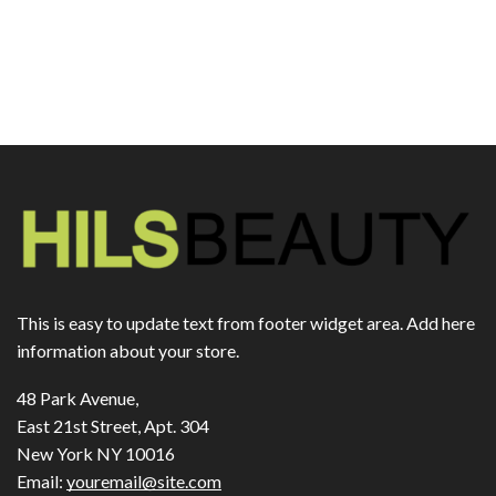
This is easy to update text from footer widget area. Add here
information about your store.
48 Park Avenue,
East 21st Street, Apt. 304
New York NY 10016
Email:
youremail@site.com