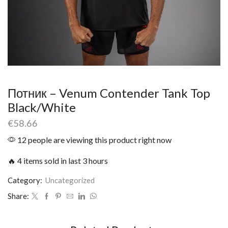
Потник – Venum Contender Tank Top
Black/White
€
58.66
12 people are viewing this product right now
🔥 4 items sold in last 3 hours
Category:
Uncategorized
Share: