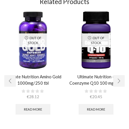
Related Products
OUT OF
OUT OF
STOCK
STOCK
Ultimate Nutrition Amino Gold
Ultimate Nutrition –
1000mg/250 tbl
Coenzyme Q10 100 mg / 30
caps
€
28.12
€
20.45
READ MORE
READ MORE