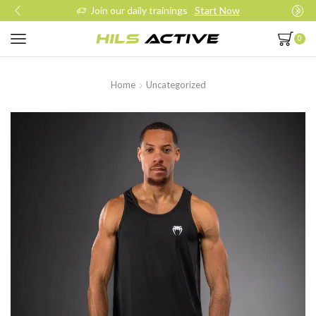
Join our daily trainings
Start Now
0
Home
Uncategorized