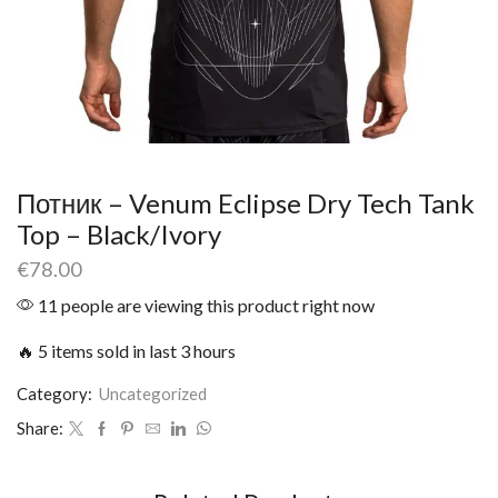
Потник – Venum Eclipse Dry Tech Tank
Top – Black/Ivory
€
78.00
11 people are viewing this product right now
🔥 5 items sold in last 3 hours
Category:
Uncategorized
Share: