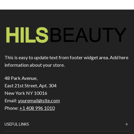
This is easy to update text from footer widget area. Add here
information about your store.
48 Park Avenue,
East 21st Street, Apt. 304
New York NY 10016
Email:
youremail@site.com
Phone:
+1 408 996 1010
USEFUL LINKS