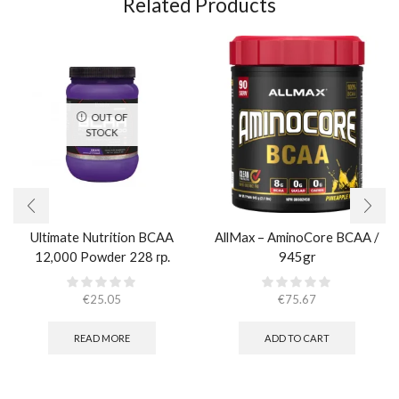
Related Products
OUT OF
STOCK
Ultimate Nutrition BCAA
AllMax – AminoCore BCAA /
12,000 Powder 228 гр.
945gr
€
25.05
€
75.67
READ MORE
ADD TO CART