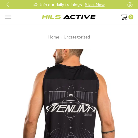
Join our daily trainings
Start Now
0
Home
Uncategorized