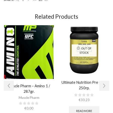
Related Products
OUT OF
STOCK
Ultimate Nutrition Pre Gold
Muscle Pharm – Amino 1 /
250гр.
287gr.
Muscle Pharm
€
33.23
€
0.00
READ MORE