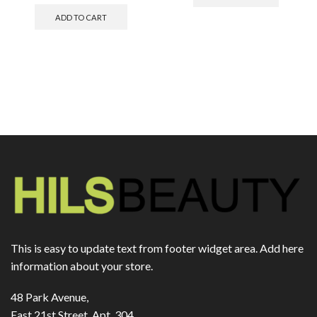
ADD TO CART
This is easy to update text from footer widget area. Add here
information about your store.
48 Park Avenue,
East 21st Street, Apt. 304