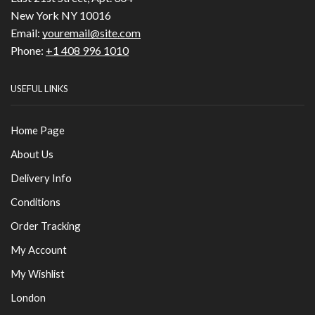
New York NY 10016
Email:
youremail@site.com
Phone:
+1 408 996 1010
USEFUL LINKS
Home Page
About Us
Delivery Info
Conditions
Order Tracking
My Account
My Wishlist
London