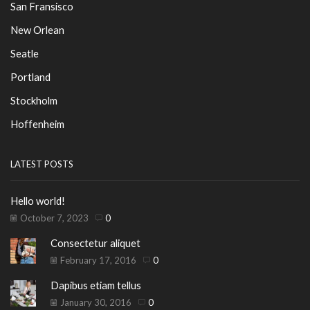
San Fransisco
New Orlean
Seatle
Portland
Stockholm
Hoffenheim
LATEST POSTS
Hello world!
October 7, 2023
0
Consectetur aliquet
February 17, 2016
0
Dapibus etiam tellus
January 30, 2016
0