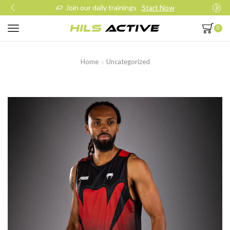
Join our daily trainings
Start Now
0
Home
Uncategorized