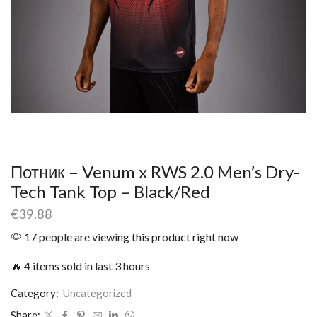
Потник – Venum x RWS 2.0 Men’s Dry-
Tech Tank Top – Black/Red
€
39.88
17 people are viewing this product right now
🔥 4 items sold in last 3 hours
Category:
Uncategorized
Share: