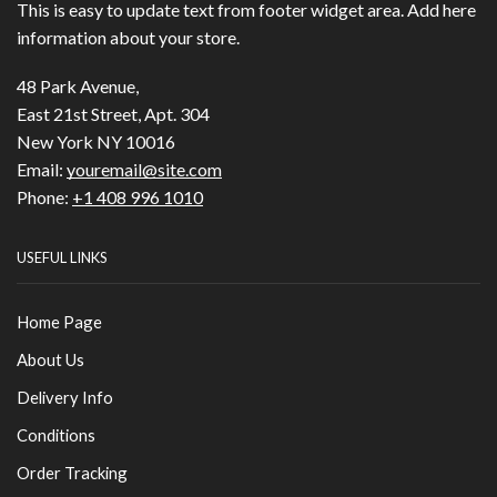
This is easy to update text from footer widget area. Add here
information about your store.
48 Park Avenue,
East 21st Street, Apt. 304
New York NY 10016
Email:
youremail@site.com
Phone:
+1 408 996 1010
USEFUL LINKS
Home Page
About Us
Delivery Info
Conditions
Order Tracking