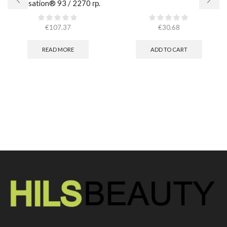
Sensation® 93 / 2270 гр.
€
107.37
€
30.68
READ MORE
ADD TO CART