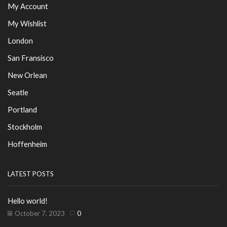
My Account
My Wishlist
London
San Fransisco
New Orlean
Seatle
Portland
Stockholm
Hoffenheim
LATEST POSTS
Hello world!
October 7, 2023
0