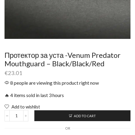
Протектор за уста -Venum Predator
Mouthguard – Black/Black/Red
€
23.01
8 people are viewing this product right now
🔥 4 items sold in last 3 hours
Add to wishlist
ADD TO CART
OR