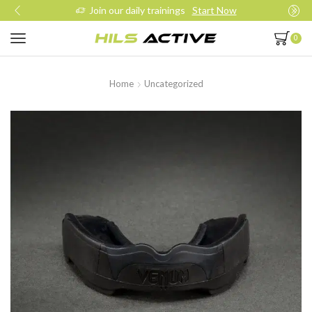
Join our daily trainings
Start Now
0
Home
Uncategorized