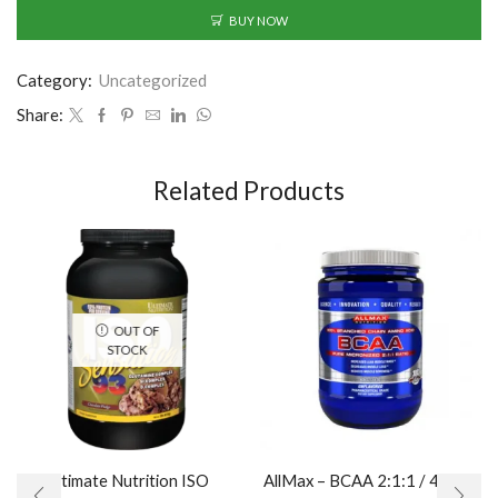
BUY NOW
Category:
Uncategorized
Share:
Related Products
OUT OF
STOCK
Ultimate Nutrition ISO
AllMax – BCAA 2:1:1 / 400gr.