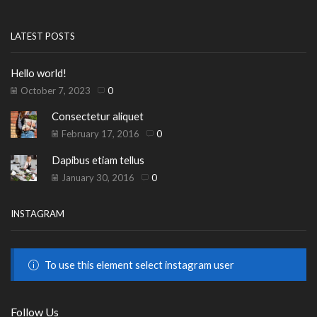
LATEST POSTS
Hello world!
October 7, 2023
0
Consectetur aliquet
February 17, 2016
0
Dapibus etiam tellus
January 30, 2016
0
INSTAGRAM
To use this element select instagram user
Follow Us