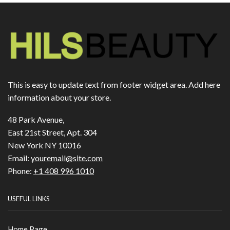
This is easy to update text from footer widget area. Add here
information about your store.
48 Park Avenue,
East 21st Street, Apt. 304
New York NY 10016
Email:
youremail@site.com
Phone:
+1 408 996 1010
USEFUL LINKS
Home Page