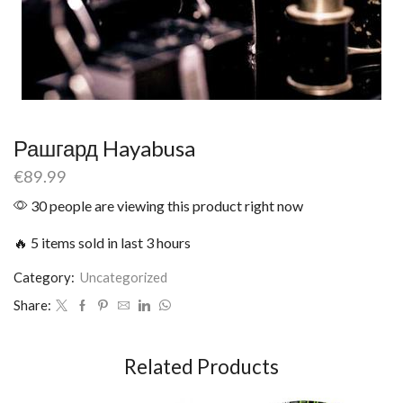
Рашгард Hayabusa
€
89.99
30 people are viewing this product right now
🔥 5 items sold in last 3 hours
Category:
Uncategorized
Share:
Related Products