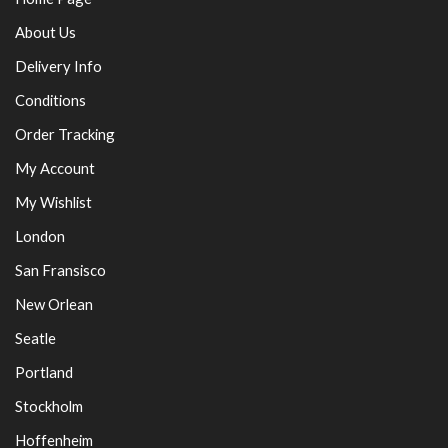
About Us
Delivery Info
Conditions
Order Tracking
My Account
My Wishlist
London
San Fransisco
New Orlean
Seatle
Portland
Stockholm
Hoffenheim