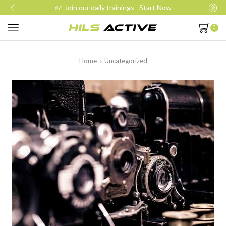
Join our daily trainings
Start Now
0
Home
Uncategorized