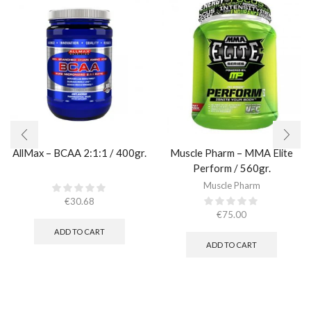
AllMax – BCAA 2:1:1 / 400gr.
Muscle Pharm – MMA Elite
Perform / 560gr.
Muscle Pharm
€
30.68
€
75.00
ADD TO CART
ADD TO CART