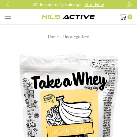
Join our daily trainings
Start Now
0
Home
Uncategorized