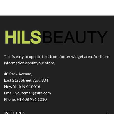
This is easy to update text from footer widget area. Add here
information about your store.
48 Park Avenue,
East 21st Street, Apt. 304
New York NY 10016
Email:
youremail@site.com
Phone:
+1 408 996 1010
USEFUL LINKS