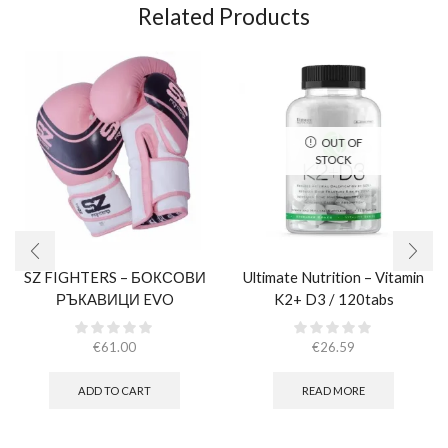
Related Products
OUT OF
STOCK
SZ FIGHTERS – БОКСОВИ
Ultimate Nutrition – Vitamin
РЪКАВИЦИ EVO
K2+ D3 / 120tabs
CHAMPION – РОЗОВИ
(ЕСТЕСТВЕНА КОЖА)​
€
61.00
€
26.59
ADD TO CART
READ MORE