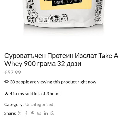
Суроватъчен Протеин Изолат Take A
Whey 900 грама 32 дози
€
57.99
38 people are viewing this product right now
🔥 4 items sold in last 3 hours
Category:
Uncategorized
Share: