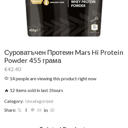
Суроватъчен Протеин Mars Hi Protein
Powder 455 грама
€
42.40
14 people are viewing this product right now
🔥 12 items sold in last 3 hours
Category:
Uncategorized
Share: