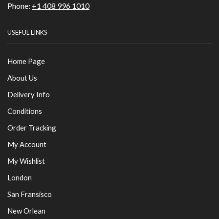
Phone:
+1 408 996 1010
USEFUL LINKS
Home Page
About Us
Delivery Info
Conditions
Order Tracking
My Account
My Wishlist
London
San Fransisco
New Orlean