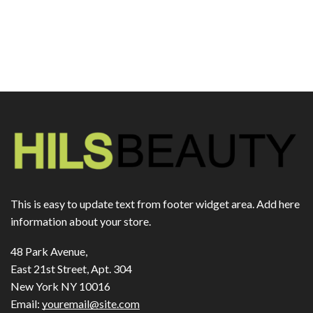
This is easy to update text from footer widget area. Add here
information about your store.
48 Park Avenue,
East 21st Street, Apt. 304
New York NY 10016
Email:
youremail@site.com