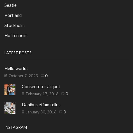
Seatle
Portland
Stockholm
Hoffenheim
LATEST POSTS
Hello world!
October 7, 2023
0
Consectetur aliquet
February 17, 2016
0
Dapibus etiam tellus
January 30, 2016
0
INSTAGRAM