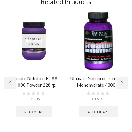
Related Products
OUT OF
STOCK
Ultimate Nutrition BCAA
Ultimate Nutrition – Creatine
12,000 Powder 228 гр.
Monohydrate / 300gr
€
25.05
€
16.36
READ MORE
ADD TO CART