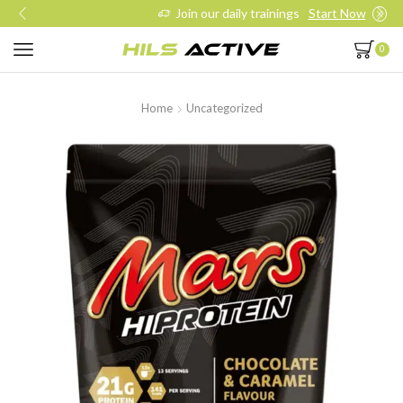
Join our daily trainings
Start Now
0
Home
Uncategorized