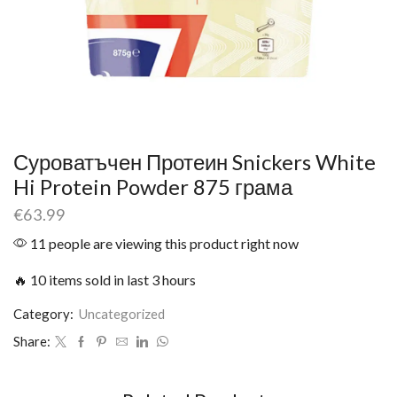
Суроватъчен Протеин Snickers White
Hi Protein Powder 875 грама
€
63.99
11 people are viewing this product right now
🔥 10 items sold in last 3 hours
Category:
Uncategorized
Share: