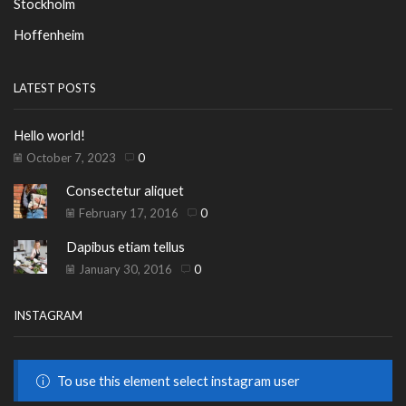
Stockholm
Hoffenheim
LATEST POSTS
Hello world!
October 7, 2023
0
Consectetur aliquet
February 17, 2016
0
Dapibus etiam tellus
January 30, 2016
0
INSTAGRAM
To use this element select instagram user