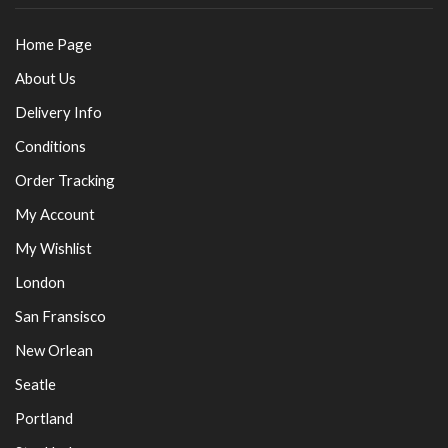
Home Page
About Us
Delivery Info
Conditions
Order Tracking
My Account
My Wishlist
London
San Fransisco
New Orlean
Seatle
Portland