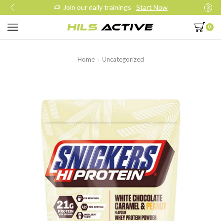
Join our daily trainings
Start Now
0
Home
Uncategorized