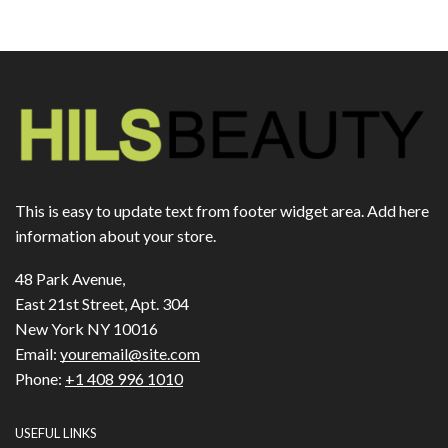
This is easy to update text from footer widget area. Add here
information about your store.
48 Park Avenue,
East 21st Street, Apt. 304
New York NY 10016
Email:
youremail@site.com
Phone:
+1 408 996 1010
USEFUL LINKS