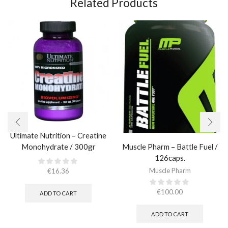
Related Products
Ultimate Nutrition – Creatine
Muscle Pharm – Battle Fuel /
Monohydrate / 300gr
126caps.
Muscle Pharm
€
16.36
€
100.00
ADD TO CART
ADD TO CART