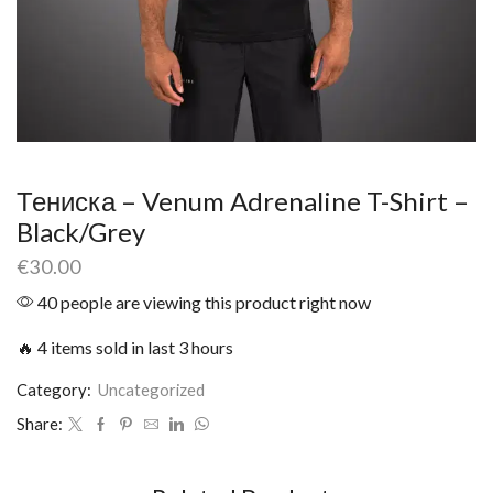
Тениска – Venum Adrenaline T-Shirt –
Black/Grey
€
30.00
40 people are viewing this product right now
🔥 4 items sold in last 3 hours
Category:
Uncategorized
Share: