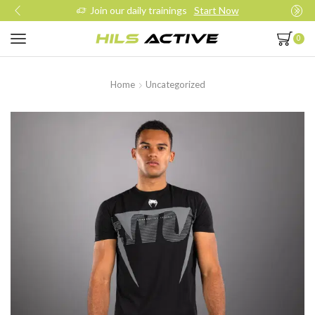
Join our daily trainings
Start Now
0
Home
Uncategorized