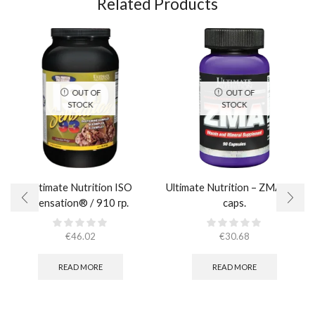
Related Products
OUT OF
OUT OF
STOCK
STOCK
Ultimate Nutrition ISO
Ultimate Nutrition – ZMA / 90
Sensation® / 910 гр.
caps.
€
46.02
€
30.68
READ MORE
READ MORE