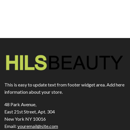
This is easy to update text from footer widget area. Add here
information about your store.
48 Park Avenue,
East 21st Street, Apt. 304
New York NY 10016
Email:
youremail@site.com