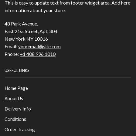
This is easy to update text from footer widget area. Add here
information about your store.
48 Park Avenue,
East 21st Street, Apt. 304
New York NY 10016
Email:
youremail@site.com
Phone:
+1 408 996 1010
USEFUL LINKS
Home Page
About Us
Delivery Info
Conditions
Order Tracking