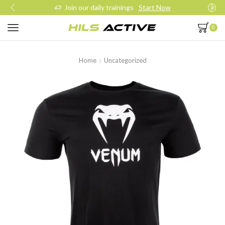
Join our daily trainings
Start Now
0
Home
Uncategorized