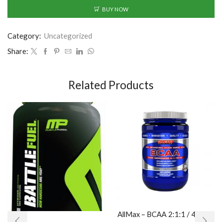
BUY NOW
Category:
Uncategorized
Share:
Related Products
AllMax – BCAA 2:1:1 / 400gr.