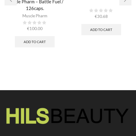
Muscle Pharm – Battle Fuel /
126caps.
Muscle Pharm
€
30.68
€
100.00
ADD TO CART
ADD TO CART