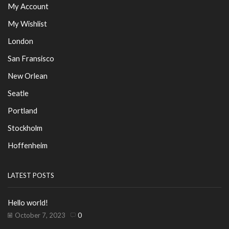
My Account
My Wishlist
London
San Fransisco
New Orlean
Seatle
Portland
Stockholm
Hoffenheim
LATEST POSTS
Hello world!
October 7, 2023
0