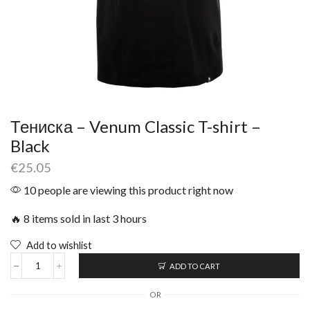
Тениска – Venum Classic T-shirt –
Black
€
25.05
10 people are viewing this product right now
🔥 8 items sold in last 3 hours
Add to wishlist
ADD TO CART
OR