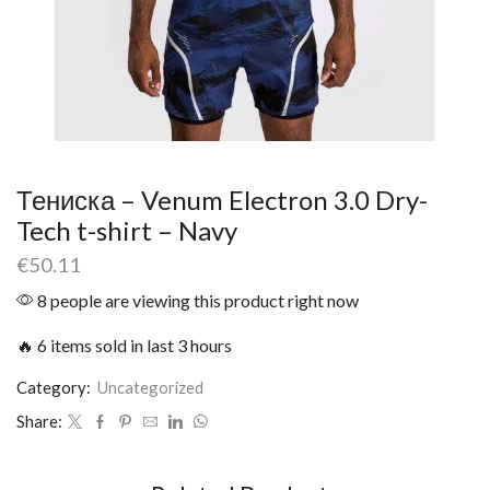
Тениска – Venum Electron 3.0 Dry-
Tech t-shirt – Navy
€
50.11
8 people are viewing this product right now
🔥 6 items sold in last 3 hours
Category:
Uncategorized
Share: