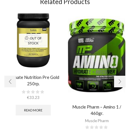
Related Products
OUT OF
STOCK
Ultimate Nutrition Pre Gold
250гр.
€
33.23
Muscle Pharm – Amino 1 /
READ MORE
460gr.
Muscle Pharm