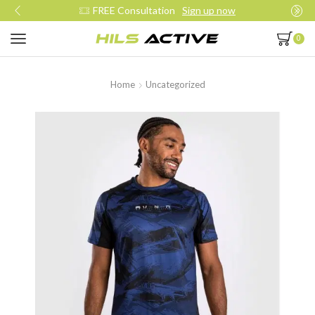
FREE Consultation
Sign up now
0
Home
Uncategorized