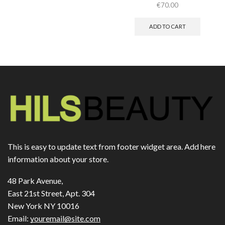
€
70.00
ADD TO CART
This is easy to update text from footer widget area. Add here
information about your store.
48 Park Avenue,
East 21st Street, Apt. 304
New York NY 10016
Email:
youremail@site.com