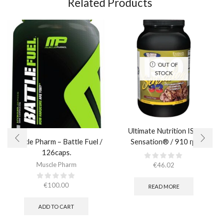
Related Products
OUT OF
STOCK
Ultimate Nutrition ISO
Muscle Pharm – Battle Fuel /
Sensation® / 910 гр.
126caps.
Muscle Pharm
€
46.02
€
100.00
READ MORE
ADD TO CART