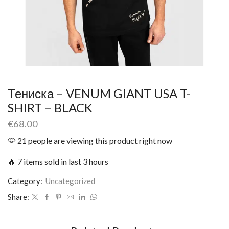
Тениска – VENUM GIANT USA T-
SHIRT – BLACK
€
68.00
21 people are viewing this product right now
🔥 7 items sold in last 3 hours
Category:
Uncategorized
Share: