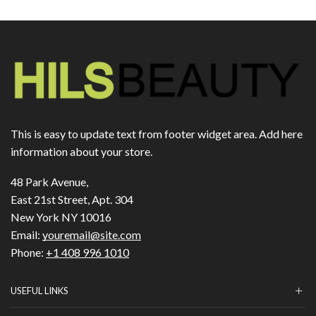
This is easy to update text from footer widget area. Add here
information about your store.
48 Park Avenue,
East 21st Street, Apt. 304
New York NY 10016
Email:
youremail@site.com
Phone:
+1 408 996 1010
USEFUL LINKS