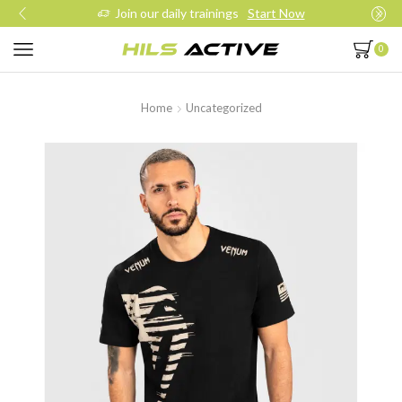
Join our daily trainings
Start Now
0
Home
Uncategorized