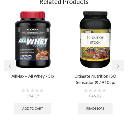
Related Products
OUT OF
STOCK
AllMax – All Whey / 5lb
Ultimate Nutrition ISO
Sensation® / 910 гр.
€
94.59
€
46.02
ADD TO CART
READ MORE