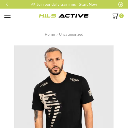
Join our daily trainings
Start Now
0
Home
Uncategorized