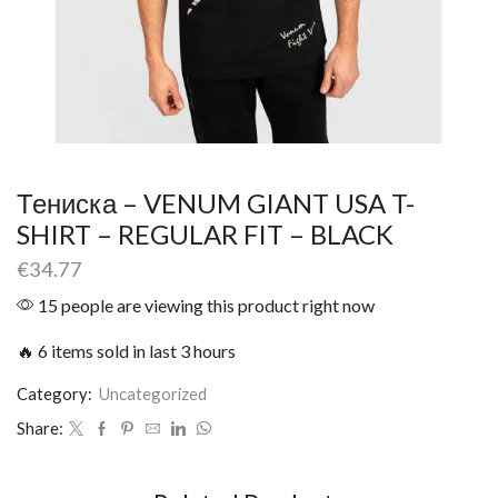
Тениска – VENUM GIANT USA T-
SHIRT – REGULAR FIT – BLACK
€
34.77
15 people are viewing this product right now
🔥 6 items sold in last 3 hours
Category:
Uncategorized
Share: