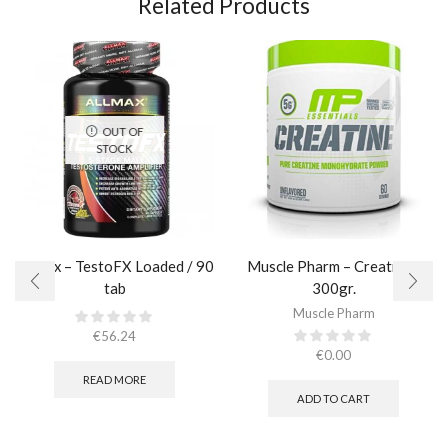
Related Products
OUT OF
STOCK
AllMax – TestoFX Loaded / 90
Muscle Pharm – Creatine /
tab
300gr.​
Muscle Pharm
€
56.24
€
0.00
READ MORE
ADD TO CART