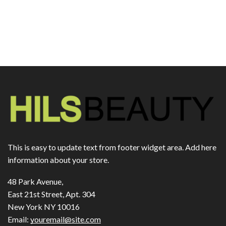
This is easy to update text from footer widget area. Add here
information about your store.
48 Park Avenue,
East 21st Street, Apt. 304
New York NY 10016
Email:
youremail@site.com