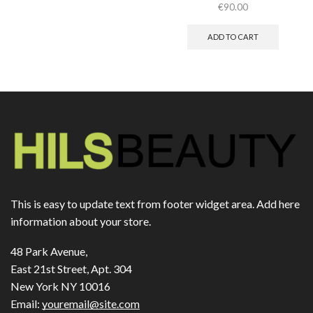
€
90.00
ADD TO CART
This is easy to update text from footer widget area. Add here
information about your store.
48 Park Avenue,
East 21st Street, Apt. 304
New York NY 10016
Email:
youremail@site.com