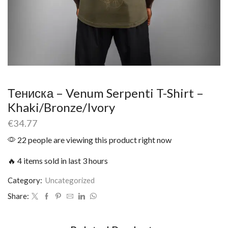
Тениска – Venum Serpenti T-Shirt –
Khaki/Bronze/Ivory
€
34.77
22 people are viewing this product right now
🔥 4 items sold in last 3 hours
Category:
Uncategorized
Share: