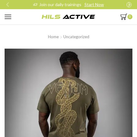
Join our daily trainings
Start Now
0
Home
Uncategorized