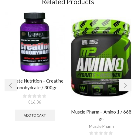
Related Products
Ultimate Nutrition – Creatine
Monohydrate / 300gr
€
16.36
Muscle Pharm – Amino 1 / 668
ADD TO CART
gr.
Muscle Pharm