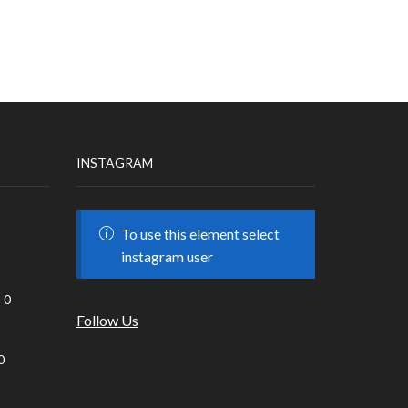
INSTAGRAM
To use this element select
instagram user
0
Follow Us
0