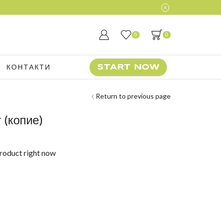
0
0
КОНТАКТИ
START NOW
Return to previous page
 (копие)
product right now