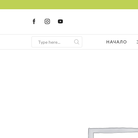
НАЧАЛО