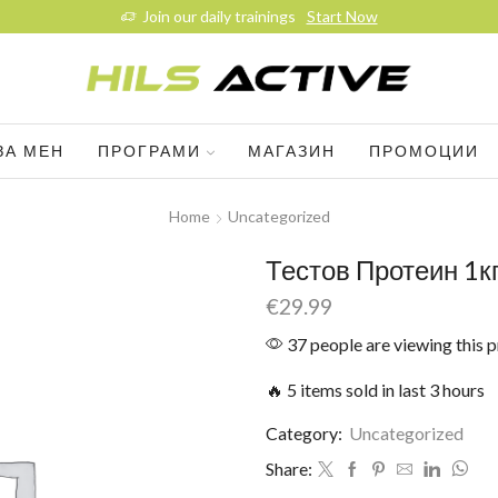
Join our daily trainings
Start Now
ЗА МЕН
ПРОГРАМИ
МАГАЗИН
ПРОМОЦИИ
Home
Uncategorized
Тестов Протеин 1кг
€
29.99
37 people are viewing this 
🔥 5 items sold in last 3 hours
Category:
Uncategorized
Share: