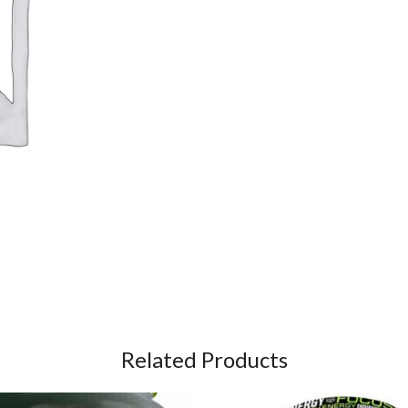
Related Products