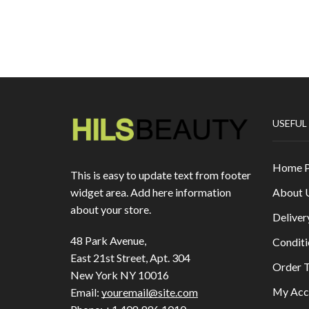
USEFUL
Home 
This is easy to update text from footer
About 
widget area. Add here information
about your store.
Deliver
48 Park Avenue,
Conditi
East 21st Street, Apt. 304
Order T
New York NY 10016
My Acc
Email:
youremail@site.com