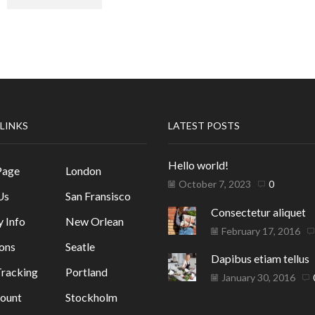
 LINKS
LATEST POSTS
Hello world!
Page
London
October 7, 2023
0
Us
San Fransisco
Consectetur aliquet
y Info
New Orlean
February 17, 2016
ons
Seatle
Dapibus etiam tellus
racking
Portland
January 30, 2016
ount
Stockholm