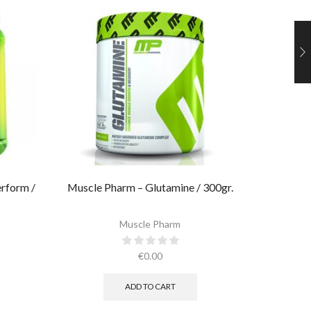
rform /
Muscle Pharm – Glutamine / 300gr.
Ultimate
Muscle Pharm
€
0.00
ADD TO CART