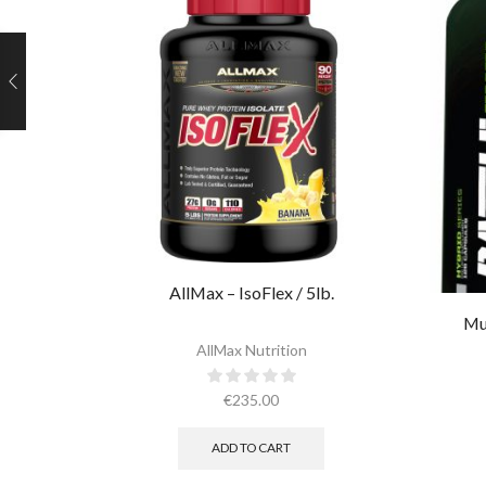
AllMax – IsoFlex / 5lb.​
Mu
AllMax Nutrition
€
235.00
ADD TO CART