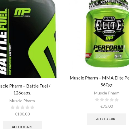
Muscle Pharm – MMA Elite Pe
560gr.
scle Pharm – Battle Fuel /
126caps.
Muscle Pharm
Muscle Pharm
€
75.00
€
100.00
ADD TO CART
ADD TO CART