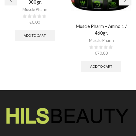
300gr.
Muscle Pharm
€
0.00
Muscle Pharm – Amino 1 /
460gr.
ADD TO CART
Muscle Pharm
€
70.00
ADD TO CART