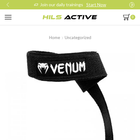
Join our daily trainings
Start Now
0
Home
Uncategorized