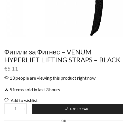
Фитили за Фитнес – VENUM
HYPERLIFT LIFTING STRAPS – BLACK
€
5.11
13 people are viewing this product right now
🔥 5 items sold in last 3 hours
Add to wishlist
ADD TO CART
OR