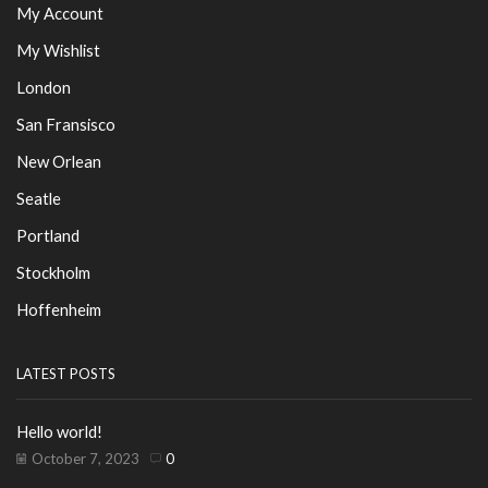
My Account
My Wishlist
London
San Fransisco
New Orlean
Seatle
Portland
Stockholm
Hoffenheim
LATEST POSTS
Hello world!
October 7, 2023
0