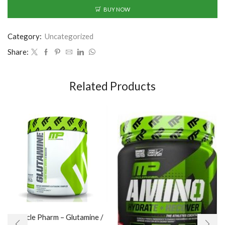
BUY NOW
Category:
Uncategorized
Share:
Related Products
Muscle Pharm – Glutamine /