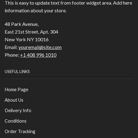
This is easy to update text from footer widget area. Add here
information about your store.
48 Park Avenue,
East 21st Street, Apt. 304
New York NY 10016
Email:
youremail@site.com
Phone:
+1 408 996 1010
USEFUL LINKS
Home Page
About Us
Delivery Info
Conditions
Order Tracking