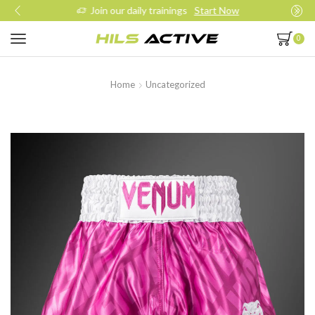
Join our daily trainings
Start Now
0
Home
Uncategorized