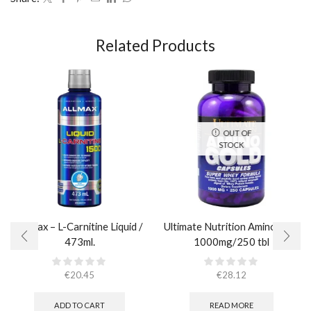
Related Products
OUT OF
STOCK
AllMax – L-Carnitine Liquid /
Ultimate Nutrition Amino Gold
473ml.
1000mg/250 tbl
€
20.45
€
28.12
ADD TO CART
READ MORE