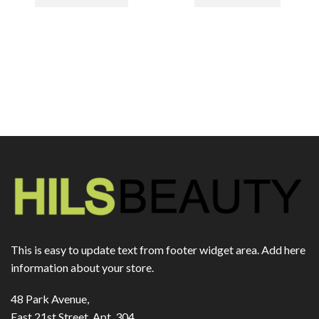
This is easy to update text from footer widget area. Add here
information about your store.
48 Park Avenue,
East 21st Street, Apt. 304