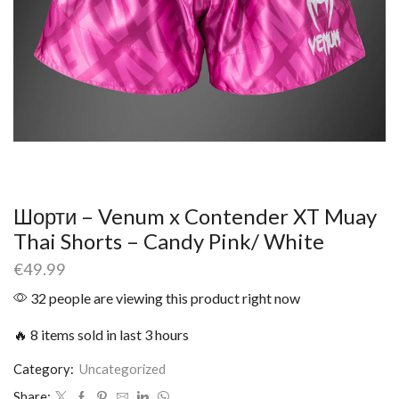
Шорти – Venum x Contender XT Muay
Thai Shorts – Candy Pink/ White
€
49.99
32 people are viewing this product right now
🔥 8 items sold in last 3 hours
Category:
Uncategorized
Share: