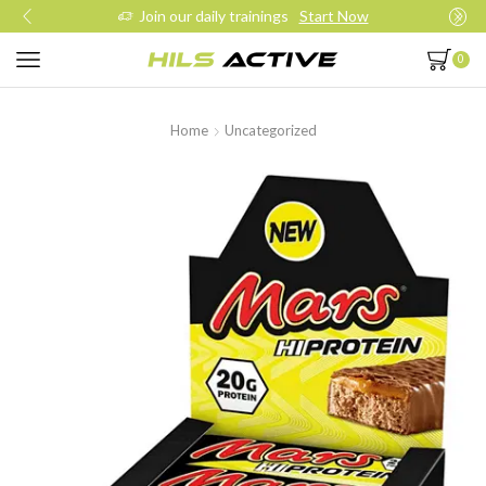
Join our daily trainings
Start Now
0
Home
Uncategorized