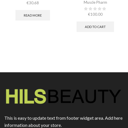
Muscle Pharm
€
30.68
€
100.00
READ MORE
ADD TO CART
This is easy to update text from footer widget area. Add here
information about your store.