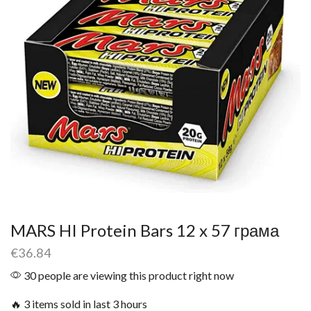
MARS HI Protein Bars 12 x 57 грама
€
36.84
30 people are viewing this product right now
🔥 3 items sold in last 3 hours