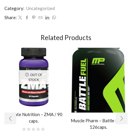
Category:
Uncategorized
Share:
Related Products
OUT OF
STOCK
Ultimate Nutrition – ZMA / 90
Muscle Pharm – Battle Fuel /
caps.
126caps.