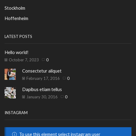
Stockholm
Hoffenheim
LATEST POSTS
Hello world!
October 7, 2023
0
Consectetur aliquet
February 17, 2016
0
Dapibus etiam tellus
January 30, 2016
0
INSTAGRAM
To use this element select instagram user