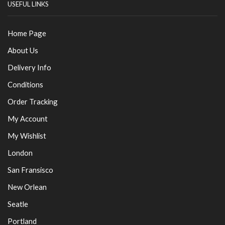
USEFUL LINKS
Home Page
About Us
Delivery Info
Conditions
Order Tracking
My Account
My Wishlist
London
San Fransisco
New Orlean
Seatle
Portland