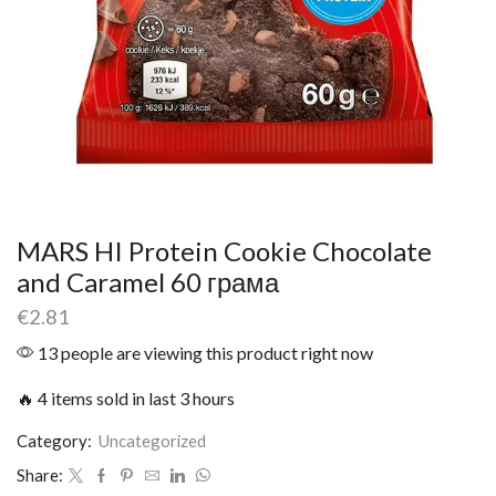
MARS HI Protein Cookie Chocolate
and Caramel 60 грама
€
2.81
13 people are viewing this product right now
🔥 4 items sold in last 3 hours
Category:
Uncategorized
Share: