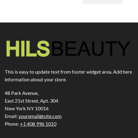
This is easy to update text from footer widget area. Add here
information about your store.
48 Park Avenue,
East 21st Street, Apt. 304
New York NY 10016
Email:
youremail@site.com
Phone:
+1 408 996 1010