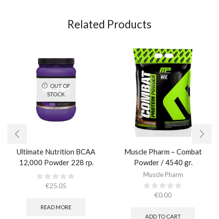
Related Products
OUT OF
STOCK
Ultimate Nutrition BCAA
Muscle Pharm – Combat
12,000 Powder 228 гр.
Powder / 4540 gr.​
Muscle Pharm
€
25.05
€
0.00
READ MORE
ADD TO CART