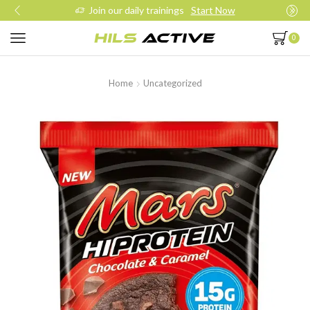
Join our daily trainings
Start Now
0
Home
Uncategorized