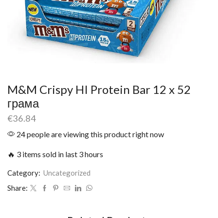
M&M Crispy HI Protein Bar 12 x 52
грама
€
36.84
24 people are viewing this product right now
🔥 3 items sold in last 3 hours
Category:
Uncategorized
Share: