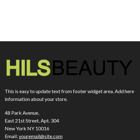
This is easy to update text from footer widget area. Add here
information about your store.
48 Park Avenue,
East 21st Street, Apt. 304
New York NY 10016
Email:
youremail@site.com