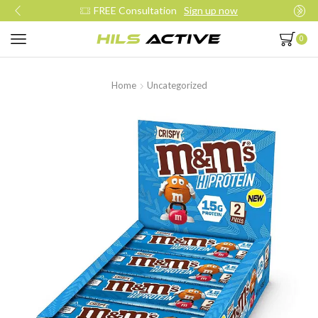
FREE Consultation
Sign up now
0
Home
Uncategorized