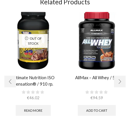
Related Products
OUT OF
STOCK
Ultimate Nutrition ISO
AllMax – All Whey / 5lb
Sensation® / 910 гр.
€
46.02
€
94.59
READ MORE
ADD TO CART