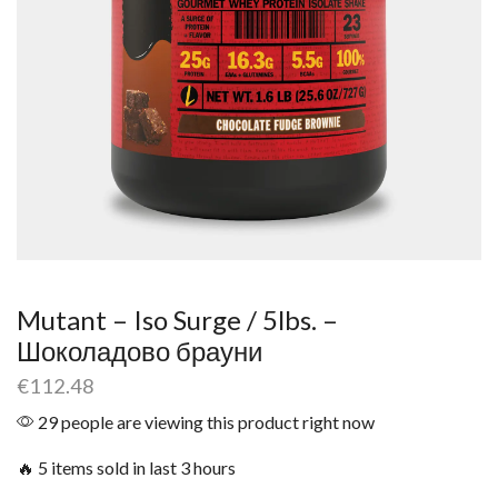
Mutant – Iso Surge / 5lbs. –
Шоколадово брауни
€
112.48
29 people are viewing this product right now
🔥 5 items sold in last 3 hours