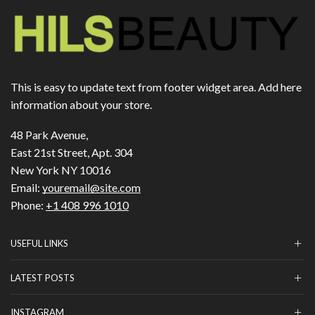
This is easy to update text from footer widget area. Add here
information about your store.
48 Park Avenue,
East 21st Street, Apt. 304
New York NY 10016
Email:
youremail@site.com
Phone:
+1 408 996 1010
USEFUL LINKS
LATEST POSTS
INSTAGRAM