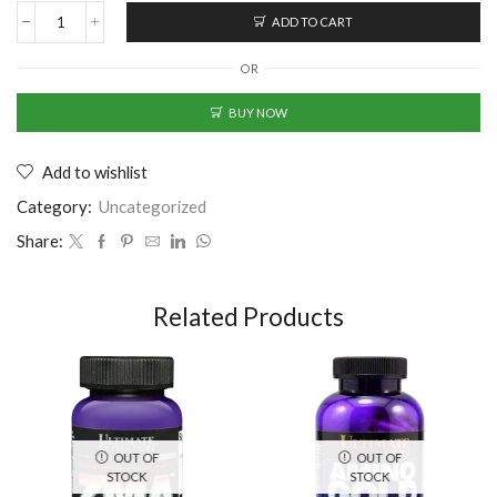
ADD TO CART
OR
BUY NOW
Add to wishlist
Category:
Uncategorized
Share:
Related Products
OUT OF
OUT OF
STOCK
STOCK