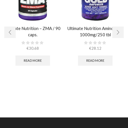
Ultimate Nutrition – ZMA / 90
Ultimate Nutrition Amino Gold
caps.
1000mg/250 tbl
€
30.68
€
28.12
READ MORE
READ MORE