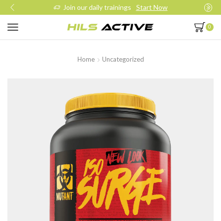
Join our daily trainings
Start Now
0
Home
Uncategorized