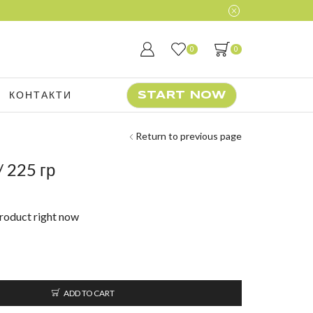
0
0
КОНТАКТИ
START NOW
Return to previous page
 225 гр
product right now
ADD TO CART