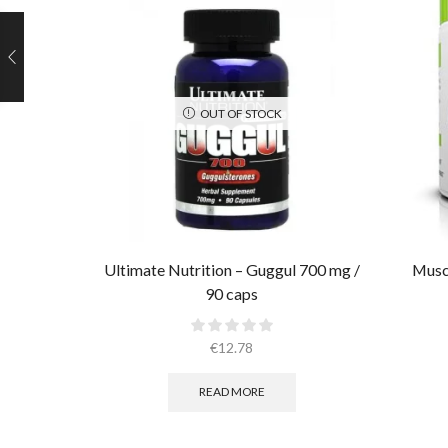
OUT OF STOCK
Ultimate Nutrition – Guggul 700 mg /
Muscl
90 caps
€
12.78
READ MORE