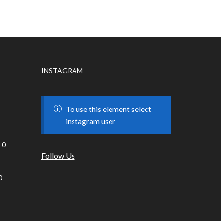
INSTAGRAM
To use this element select
instagram user
0
Follow Us
0