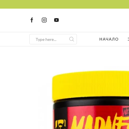
НАЧАЛО