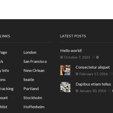
 LINKS
LATEST POSTS
Hello world!
Page
London
October 7, 2023
0
Us
San Fransisco
Consectetur aliquet
y Info
New Orlean
February 17, 2016
ons
Seatle
Dapibus etiam tellus
racking
Portland
January 30, 2016
ount
Stockholm
list
Hoffenheim