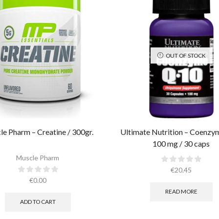
OUT OF STOCK
e Pharm – Creatine / 300gr.​
Ultimate Nutrition – Coenz
100 mg / 30 caps
Muscle Pharm
€
20.45
€
0.00
READ MORE
ADD TO CART