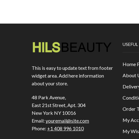
USEFUL
Home 
This is easy to update text from footer
About 
widget area. Add here information
about your store.
Deliver
48 Park Avenue,
Conditi
East 21st Street, Apt. 304
Order T
New York NY 10016
My Acc
Email:
youremail@site.com
Phone:
+1 408 996 1010
My Wish