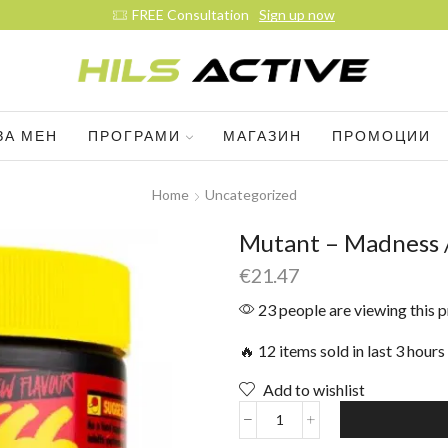
FREE Consultation
Sign up now
ЗА МЕН
ПРОГРАМИ
МАГАЗИН
ПРОМОЦИИ
Home
Uncategorized
Mutant – Madness /
€
21.47
23 people are viewing this 
🔥 12 items sold in last 3 hours
Add to wishlist