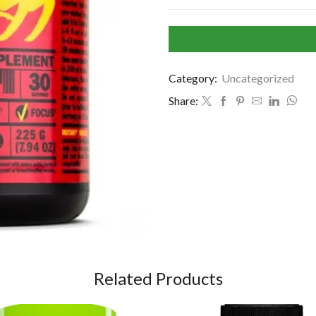
Category:
Uncategorized
Share:
Related Products