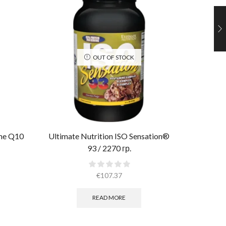
OUT OF STOCK
yme Q10
Ultimate Nutrition ISO Sensation®
Al
93 / 2270 гр.
€
107.37
READ MORE