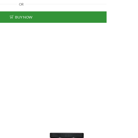
OR
BUY NOW