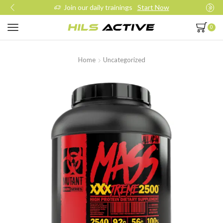
Join our daily trainings
Start Now
0
Home
Uncategorized