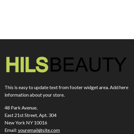
This is easy to update text from footer widget area. Add here
information about your store.
48 Park Avenue,
East 21st Street, Apt. 304
New York NY 10016
Email:
youremail@site.com