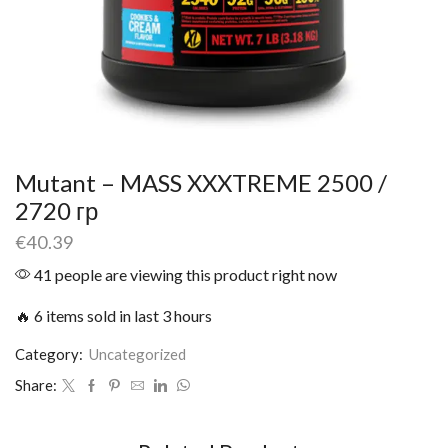
Mutant – MASS XXXTREME 2500 /
2720 гр
€
40.39
41 people are viewing this product right now
🔥 6 items sold in last 3 hours
Category:
Uncategorized
Share: