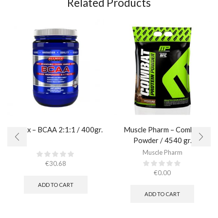
Related Products
AllMax – BCAA 2:1:1 / 400gr.
Muscle Pharm – Combat
Powder / 4540 gr.​
Muscle Pharm
€
30.68
€
0.00
ADD TO CART
ADD TO CART