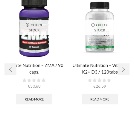
OUT OF
OUT OF
STOCK
STOCK
Ultimate Nutrition – ZMA / 90
Ultimate Nutrition – Vitamin
caps.
K2+ D3 / 120tabs
€
30.68
€
26.59
READ MORE
READ MORE