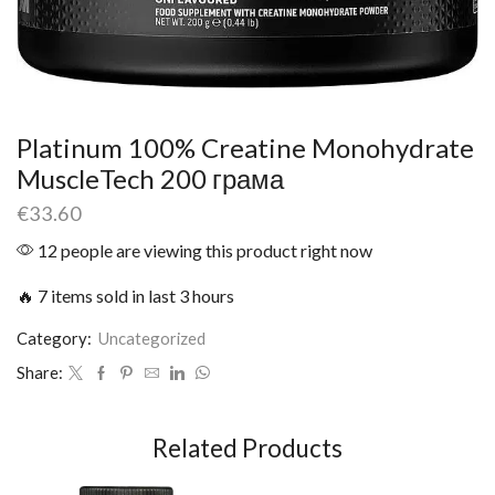
Platinum 100% Creatine Monohydrate
MuscleTech 200 грама
€
33.60
12 people are viewing this product right now
🔥 7 items sold in last 3 hours
Category:
Uncategorized
Share:
Related Products