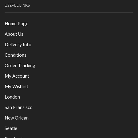
USEFUL LINKS
Home Page
About Us
Delivery Info
Conditions
Order Tracking
My Account
My Wishlist
London
San Fransisco
New Orlean
Seatle