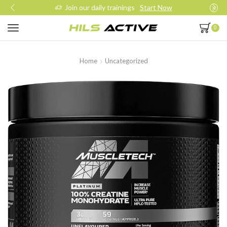
Join our daily trainings
Start Now
0
Home
Uncategorized