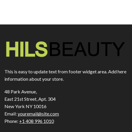
This is easy to update text from footer widget area. Add here
information about your store.
48 Park Avenue,
East 21st Street, Apt. 304
New York NY 10016
Email:
youremail@site.com
Phone:
+1 408 996 1010