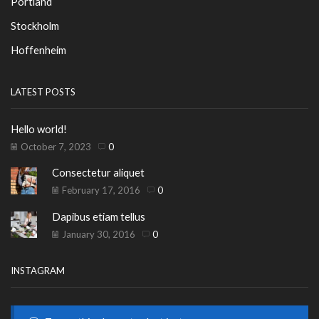
Portland
Stockholm
Hoffenheim
LATEST POSTS
Hello world!
October 7, 2023
0
Consectetur aliquet
February 17, 2016
0
Dapibus etiam tellus
January 30, 2016
0
INSTAGRAM