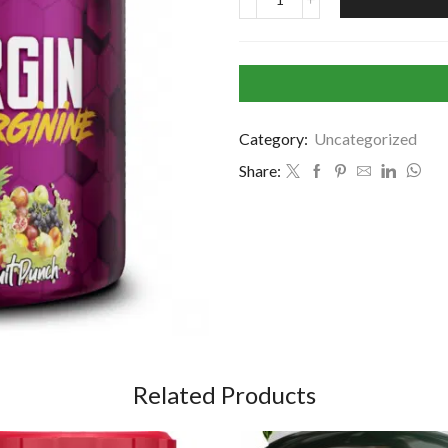
Category:
Uncategorized
Share:
Related Products