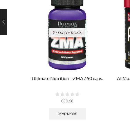
OUT OF STOCK
Ultimate Nutrition – ZMA / 90 caps.
AllMa
€
30.68
READ MORE