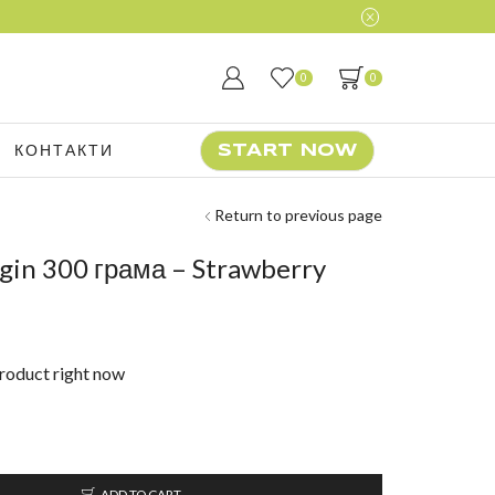
0
0
КОНТАКТИ
START NOW
Return to previous page
gin 300 грама – Strawberry
product right now
ADD TO CART