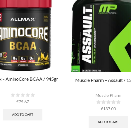
x – AminoCore BCAA / 945gr
Muscle Pharm – Assault / 1
Muscle Pharm
€
75.67
€
137.00
ADD TO CART
ADD TO CART