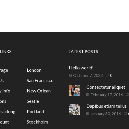
 LINKS
LATEST POSTS
Hello world!
Page
London
October 7, 2023
0
Us
San Fransisco
Consectetur aliquet
y Info
New Orlean
February 17, 2016
ons
Seatle
Dapibus etiam tellus
racking
Portland
January 30, 2016
ount
Stockholm