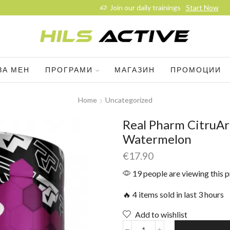
Join our daily trainings
Start Now
ЗА МЕН
ПРОГРАМИ
МАГАЗИН
ПРОМОЦИИ
Home
Uncategorized
Real Pharm CitruAr
Watermelon
€
17.90
19 people are viewing this 
🔥 4 items sold in last 3 hours
Add to wishlist