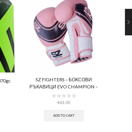
SZ FIGHTERS – БОКСОВИ
Al
370gr.
РЪКАВИЦИ EVO CHAMPION –
РОЗОВИ (ЕСТЕСТВЕНА КОЖА)​
€
61.00
ADD TO CART