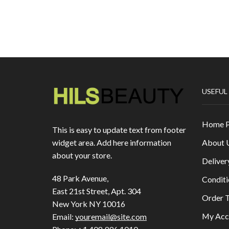
USEFUL
Home 
This is easy to update text from footer
About 
widget area. Add here information
about your store.
Deliver
48 Park Avenue,
Conditi
East 21st Street, Apt. 304
Order T
New York NY 10016
My Acc
Email:
youremail@site.com