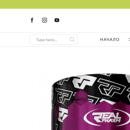
НАЧАЛО