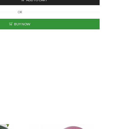
OR
BUY NOW