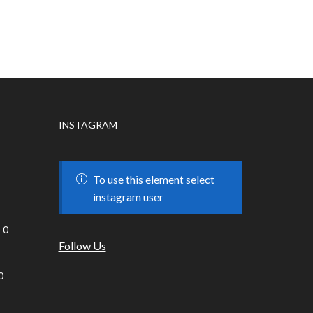
INSTAGRAM
To use this element select
instagram user
0
Follow Us
0