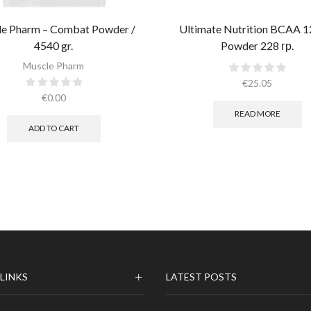
e Pharm – Combat Powder /
Ultimate Nutrition BCAA 1
4540 gr.​
Powder 228 гр.
Muscle Pharm
€
25.05
€
0.00
READ MORE
ADD TO CART
 LINKS
LATEST POSTS