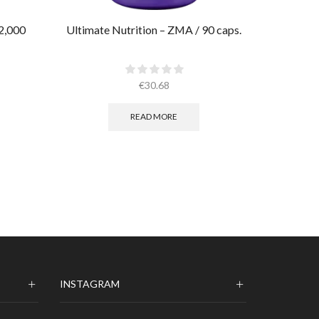
2,000
Ultimate Nutrition – ZMA / 90 caps.
AllMax –
€
30.68
READ MORE
INSTAGRAM