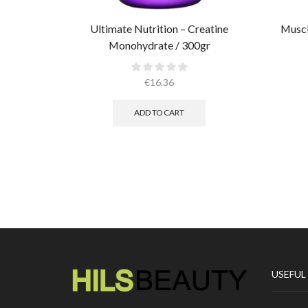
Ultimate Nutrition – Creatine
Muscl
Monohydrate / 300gr
€
16.36
ADD TO CART
USEFUL