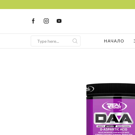
НАЧАЛО