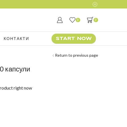
0
0
КОНТАКТИ
START NOW
Return to previous page
0 капсули
product right now