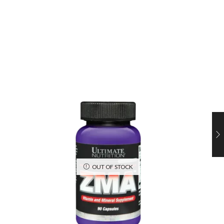
OUT OF STOCK