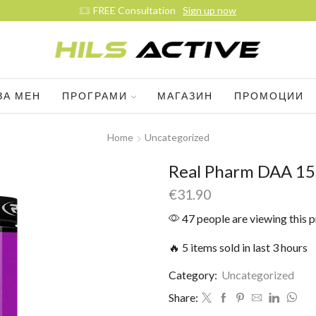
FREE Consultation
Sign up now
ЗА МЕН
ПРОГРАМИ
МАГАЗИН
ПРОМОЦИИ
Home
Uncategorized
Real Pharm DAA 15
€
31.90
47 people are viewing this 
🔥 5 items sold in last 3 hours
Category:
Uncategorized
Share: