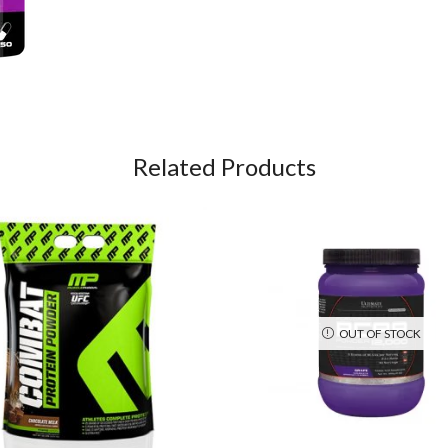
Related Products
OUT OF STOCK