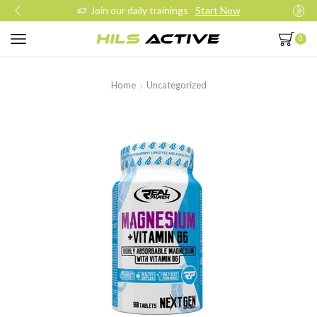
Join our daily trainings
Start Now
0
Home
Uncategorized