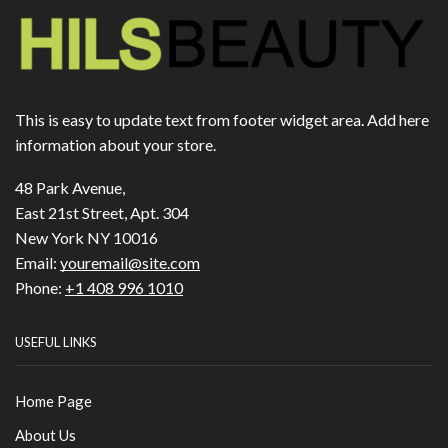
This is easy to update text from footer widget area. Add here
information about your store.
48 Park Avenue,
East 21st Street, Apt. 304
New York NY 10016
Email:
youremail@site.com
Phone:
+1 408 996 1010
USEFUL LINKS
Home Page
About Us