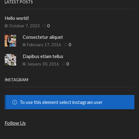
LATEST POSTS
Hello world!
October 7, 2023
0
Consectetur aliquet
February 17, 2016
0
Dapibus etiam tellus
January 30, 2016
0
INSTAGRAM
To use this element select instagram user
Follow Us