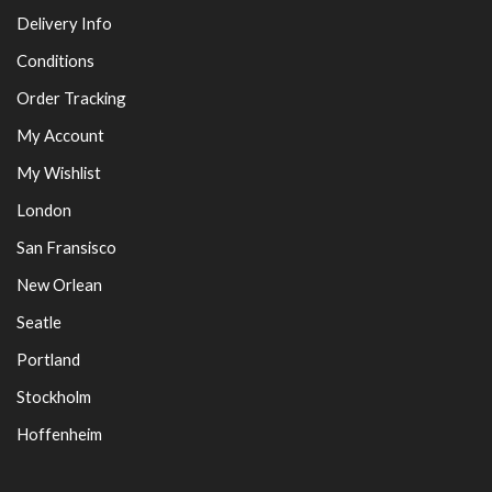
Delivery Info
Conditions
Order Tracking
My Account
My Wishlist
London
San Fransisco
New Orlean
Seatle
Portland
Stockholm
Hoffenheim