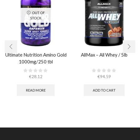
OUT OF
STOCK
Ultimate Nutrition Amino Gold
AllMax – All Whey / 5lb
1000mg/250 tbl
€
28.12
€
94.59
READ MORE
ADD TO CART