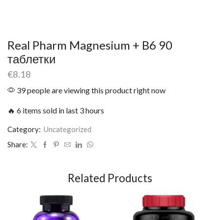
Real Pharm Magnesium + B6 90
таблетки
€
8.18
39 people are viewing this product right now
🔥 6 items sold in last 3 hours
Category:
Uncategorized
Share:
Related Products