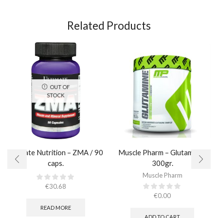
Related Products
OUT OF
STOCK
Ultimate Nutrition – ZMA / 90
Muscle Pharm – Glutamine /
caps.
300gr.
Muscle Pharm
€
30.68
€
0.00
READ MORE
ADD TO CART