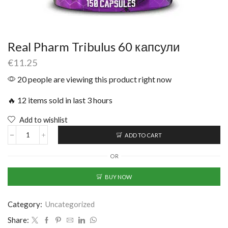
Real Pharm Tribulus 60 капсули
€
11.25
20 people are viewing this product right now
🔥 12 items sold in last 3 hours
Add to wishlist
ADD TO CART
OR
BUY NOW
Category:
Uncategorized
Share: