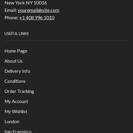
New York NY 10016
Email:
youremail@site.com
Phone:
+1 408 996 1010
USEFUL LINKS
Home Page
About Us
Delivery Info
Conditions
Order Tracking
My Account
My Wishlist
London
San Fransisco