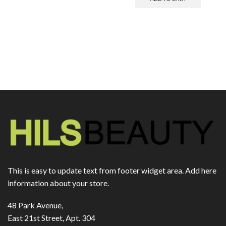
This is easy to update text from footer widget area. Add here
information about your store.
48 Park Avenue,
East 21st Street, Apt. 304