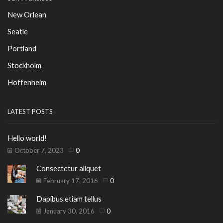
New Orlean
Seatle
Portland
Stockholm
Hoffenheim
LATEST POSTS
Hello world!
October 7, 2023
0
Consectetur aliquet
February 17, 2016
0
Dapibus etiam tellus
January 30, 2016
0