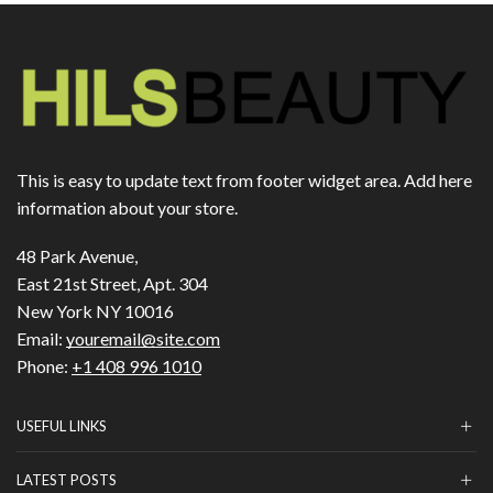
This is easy to update text from footer widget area. Add here
information about your store.
48 Park Avenue,
East 21st Street, Apt. 304
New York NY 10016
Email:
youremail@site.com
Phone:
+1 408 996 1010
USEFUL LINKS
LATEST POSTS