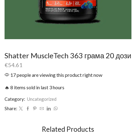
Shatter MuscleTech 363 грама 20 дози
€
54.61
17 people are viewing this product right now
🔥 8 items sold in last 3 hours
Category:
Uncategorized
Share:
Related Products