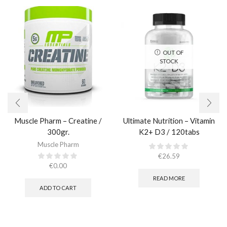
OUT OF
STOCK
Muscle Pharm – Creatine /
Ultimate Nutrition – Vitamin
300gr.​
K2+ D3 / 120tabs
Muscle Pharm
€
26.59
€
0.00
READ MORE
ADD TO CART