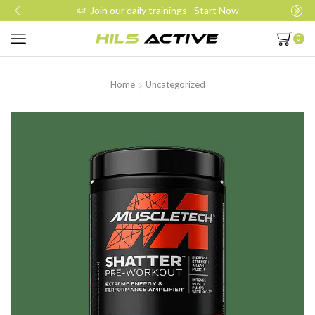
Join our daily trainings
Start Now
0
Home
Uncategorized