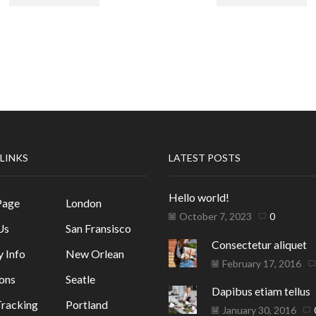
 LINKS
LATEST POSTS
Hello world!
Page
London
October 7, 2023
0
Us
San Fransisco
Consectetur aliquet
y Info
New Orlean
February 17, 2016
ons
Seatle
Dapibus etiam tellus
racking
Portland
January 30, 2016