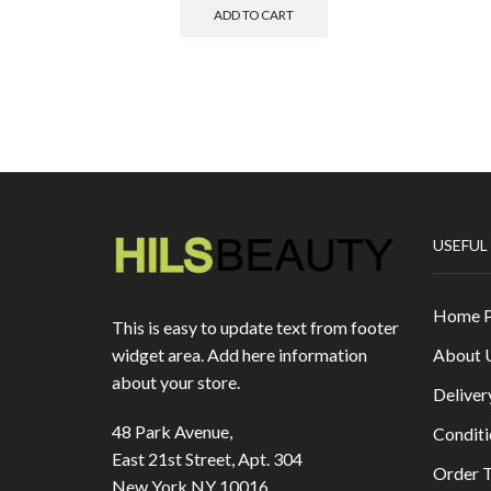
ADD TO CART
USEFUL
Home 
This is easy to update text from footer
About 
widget area. Add here information
about your store.
Deliver
48 Park Avenue,
Conditi
East 21st Street, Apt. 304
Order T
New York NY 10016