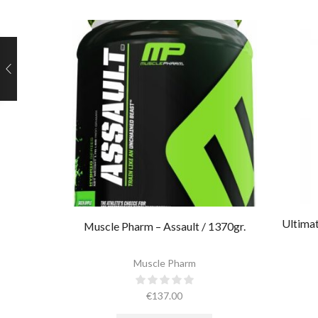
Ultimat
Muscle Pharm – Assault / 1370gr.
Muscle Pharm
€
137.00