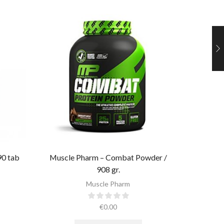
90 tab
Muscle Pharm – Combat Powder /
Muscle 
908 gr.​
Muscle Pharm
€
0.00