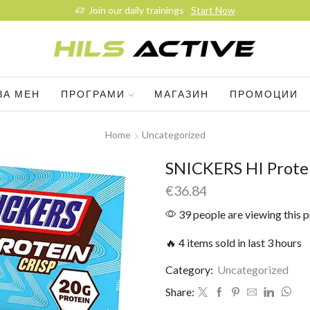
Join our daily trainings
Start Now
ЗА МЕН
ПРОГРАМИ
МАГАЗИН
ПРОМОЦИИ
Home
Uncategorized
SNICKERS HI Protei
€
36.84
39 people are viewing this 
🔥 4 items sold in last 3 hours
Category:
Uncategorized
Share: