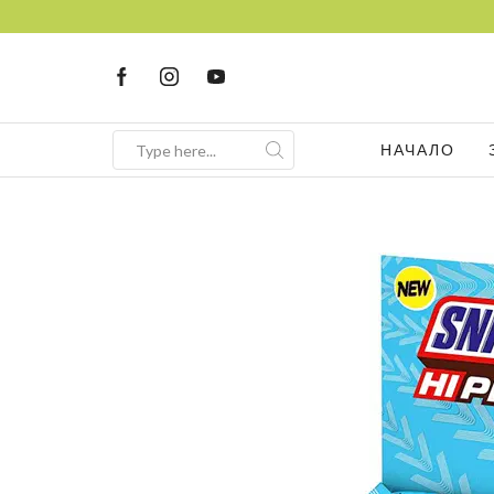
НАЧАЛО