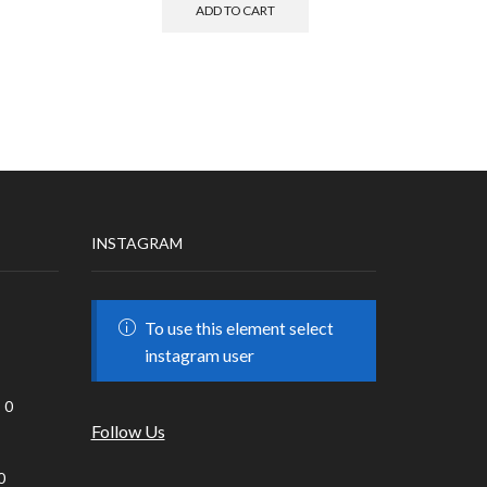
ADD TO CART
INSTAGRAM
To use this element select
instagram user
0
Follow Us
0