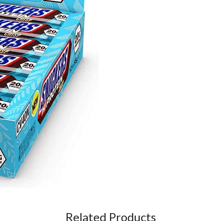
Related Products