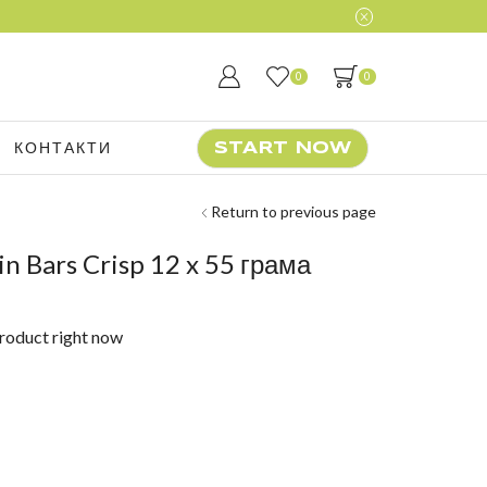
0
0
КОНТАКТИ
START NOW
Return to previous page
n Bars Crisp 12 x 55 грама
product right now