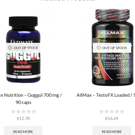
OUT OF STOCK
OUT OF STOCK
e Nutrition – Guggul 700 mg /
AllMax – TestoFX Loaded / 
90 caps
€
12.78
€
56.24
READ MORE
READ MORE